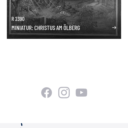
R 2390
MINIATUR: CHRISTUS AM ÖLBERG