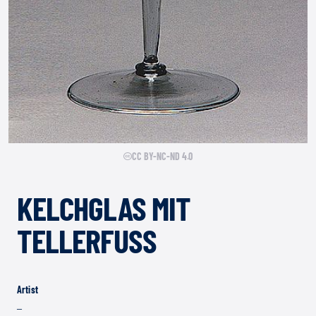
CC BY-NC-ND 4.0
KELCHGLAS MIT
TELLERFUSS
Artist
–