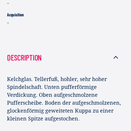
–
Acquisition
–
DESCRIPTION
Kelchglas. Tellerfuß, hohler, sehr hoher
Spindelschaft. Unten pufferförmige
Verdickung. Oben aufgeschmolzene
Pufferscheibe. Boden der aufgeschmolzenen,
glockenförmig geweiteten Kuppa zu einer
kleinen Spitze aufgestochen.