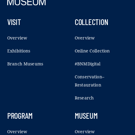
VISIT
COLLECTION
Overview
Overview
Exhibitions
Online Collection
Branch Museums
#BNMDigital
Conservation–
Restauration
Research
PROGRAM
MUSEUM
Overview
Overview