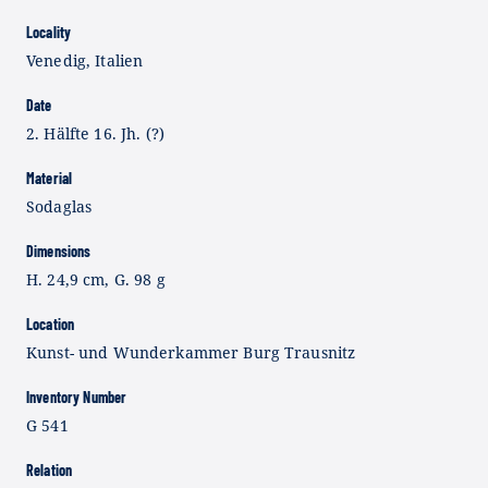
Locality
Venedig, Italien
Date
2. Hälfte 16. Jh. (?)
Material
Sodaglas
Dimensions
H. 24,9 cm, G. 98 g
Location
Kunst- und Wunderkammer Burg Trausnitz
Inventory Number
G 541
Relation