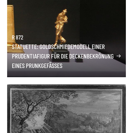
R 872
STATUETTE: GOLDSCHMIEDEMODELL EINER
PRUDENTIAFIGUR FÜR DIE DECKENBEKRÖNUNG
EINES PRUNKGEFÄSSES