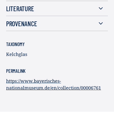
LITERATURE
PROVENANCE
TAXONOMY
Kelchglas
PERMALINK
https://www.bayerisches-
nationalmuseum.de/en/collection/00006761