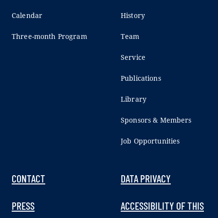
Calendar
History
Three-month Program
Team
Service
Publications
Library
Sponsors & Members
Job Opportunities
CONTACT
DATA PRIVACY
PRESS
ACCESSIBILITY OF THIS