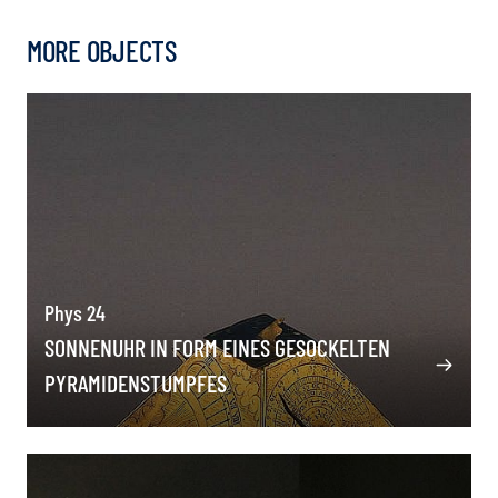
MORE OBJECTS
Phys 24
SONNENUHR IN FORM EINES GESOCKELTEN
PYRAMIDENSTUMPFES