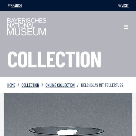
SEARCH
VISIT
COLLECTION
HOME
COLLECTION
ONLINE COLLECTION
KELCHGLAS MIT TELLERFUSS