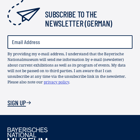
SUBSCRIBE TO THE
NEWSLETTER (GERMAN)
By providing my e-mail address, I understand that the Bayerische
Nationalmuseum will send me information by e-mail (newsletter)
about current exhibitions as well as its program of events. My data
will not be passed on to third parties. I am aware that I can
unsubscribe at any time via the unsubscribe link in the newsletter.
Please also note our
privacy policy
.
SIGN UP