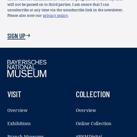
will not be passed on to third parties. I am aware that I can
unsubscribe at any time via the unsubscribe link in the newsletter.
Please also note our
privacy policy
.
SIGN UP
VISIT
COLLECTION
Overview
Overview
Exhibitions
Online Collection
Branch Museums
#BNMDigital