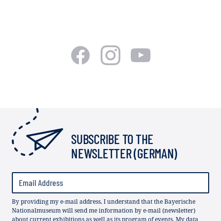
SUBSCRIBE TO THE
NEWSLETTER (GERMAN)
By providing my e-mail address, I understand that the Bayerische
Nationalmuseum will send me information by e-mail (newsletter)
about current exhibitions as well as its program of events. My data