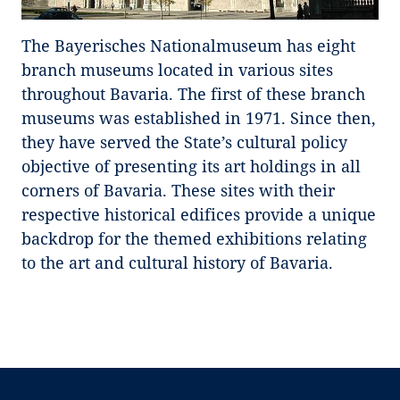
The Bayerisches Nationalmuseum has eight
branch museums located in various sites
throughout Bavaria. The first of these branch
museums was established in 1971. Since then,
they have served the State’s cultural policy
objective of presenting its art holdings in all
corners of Bavaria. These sites with their
respective historical edifices provide a unique
backdrop for the themed exhibitions relating
to the art and cultural history of Bavaria.