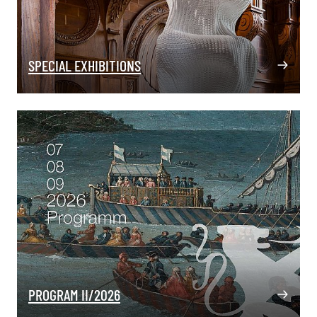
SPECIAL EXHIBITIONS
PROGRAM II/2026