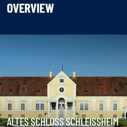
OVERVIEW
ALTES SCHLOSS SCHLEISSHEIM