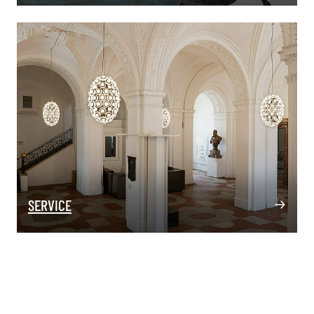
SERVICE