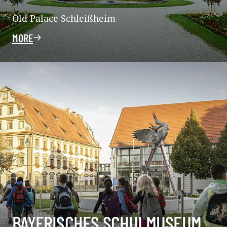
Old Palace Schleißheim
MORE
BAYERISCHES SCHULMUSEUM