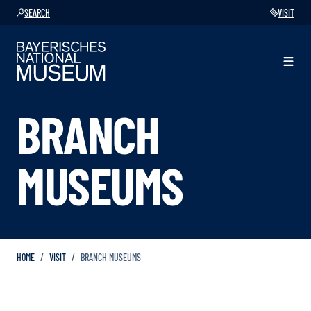
SEARCH
VISIT
BRANCH
MUSEUMS
HOME
VISIT
BRANCH MUSEUMS