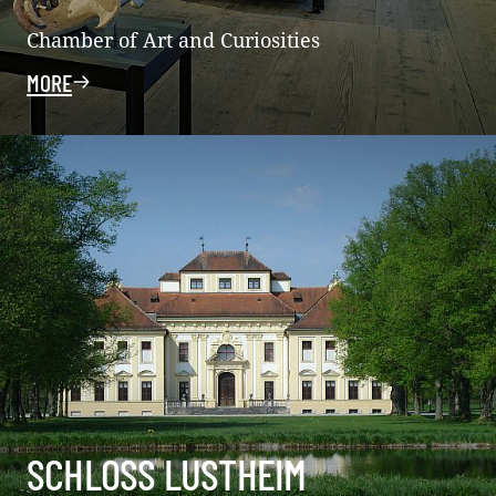
Chamber of Art and Curiosities
MORE
SCHLOSS LUSTHEIM