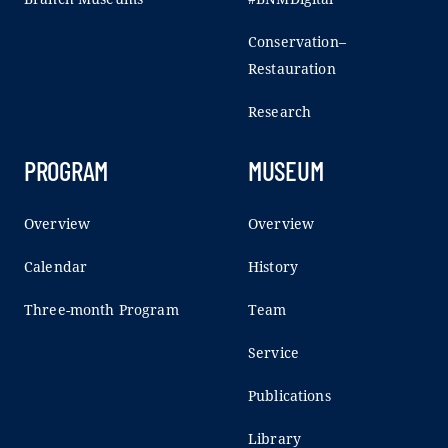
Conservation–
Restauration
Research
PROGRAM
MUSEUM
Overview
Overview
Calendar
History
Three-month Program
Team
Service
Publications
Library