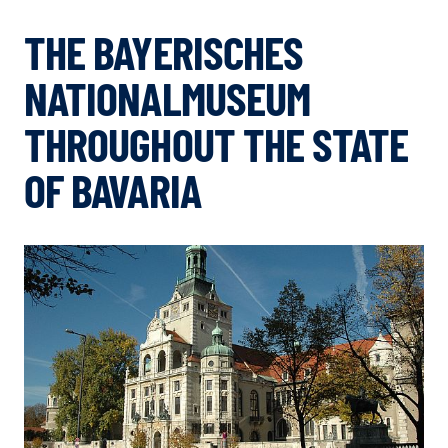
THE BAYERISCHES
NATIONALMUSEUM
THROUGHOUT THE STATE
OF BAVARIA