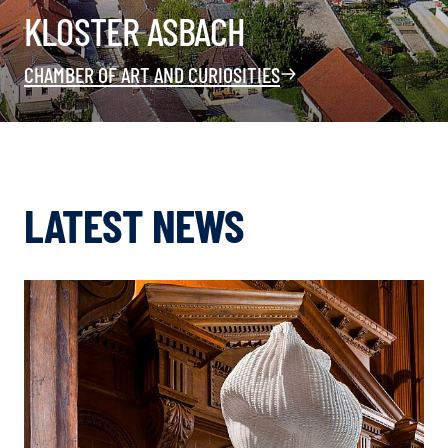
KLOSTER ASBACH
CHAMBER OF ART AND CURIOSITIES
LATEST NEWS