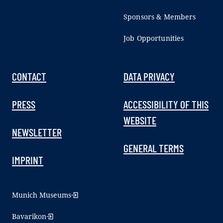
Sponsors & Members
Job Opportunities
CONTACT
DATA PRIVACY
PRESS
ACCESSIBILITY OF THIS
WEBSITE
NEWSLETTER
GENERAL TERMS
IMPRINT
Munich Museums
Bavarikon