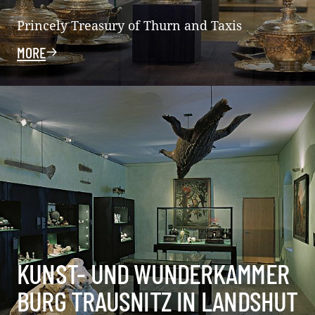
Princely Treasury of Thurn and Taxis
MORE
KUNST- UND WUNDERKAMMER
BURG TRAUSNITZ IN LANDSHUT