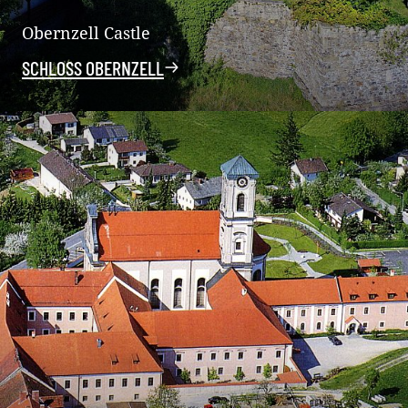
Obernzell Castle
SCHLOSS OBERNZELL