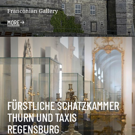
Franconian Gallery
MORE
FÜRSTLICHE SCHATZKAMMER
THURN UND TAXIS
REGENSBURG