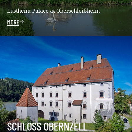
Lustheim Palace at Oberschleißheim
MORE
SCHLOSS OBERNZELL