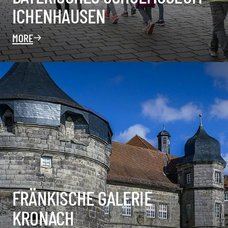
ICHENHAUSEN
MORE
FRÄNKISCHE GALERIE
KRONACH