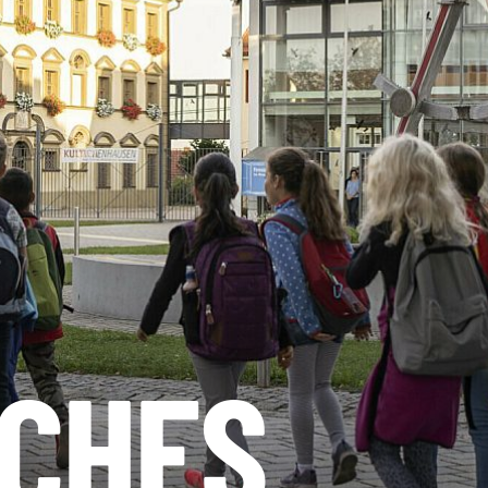
SCHES