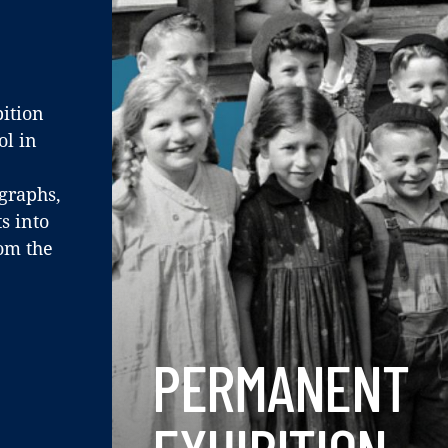
ition
ol in
ographs,
s into
rom the
PERMANENT