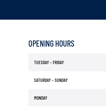
OPENING HOURS
TUESDAY – FRIDAY
SATURDAY – SUNDAY
MONDAY