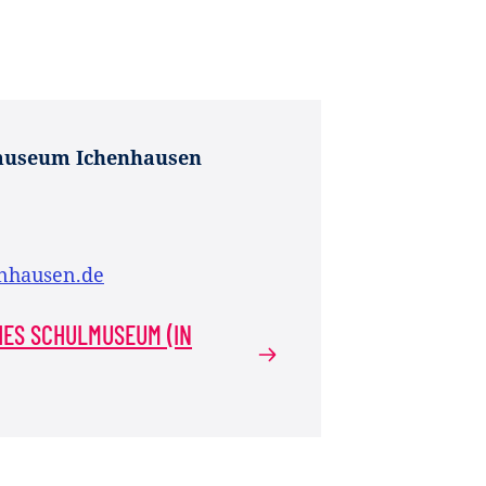
museum Ichenhausen
nhausen.de
HES SCHULMUSEUM (IN