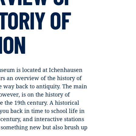
TORIY OF
ION
seum is located at Ichenhausen
 an overview of the history of
he way back to antiquity. The main
owever, is on the history of
e the 19th century. A historical
you back in time to school life in
 century, and interactive stations
er something new but also brush up