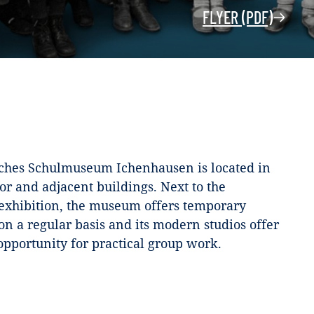
FLYER (PDF)
ches Schulmuseum Ichenhausen is located in
or and adjacent buildings. Next to the
xhibition, the museum offers temporary
on a regular basis and its modern studios offer
 opportunity for practical group work.