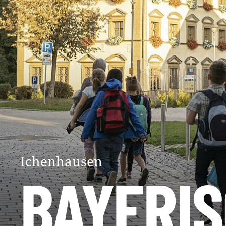
Ichenhausen
BAYERI