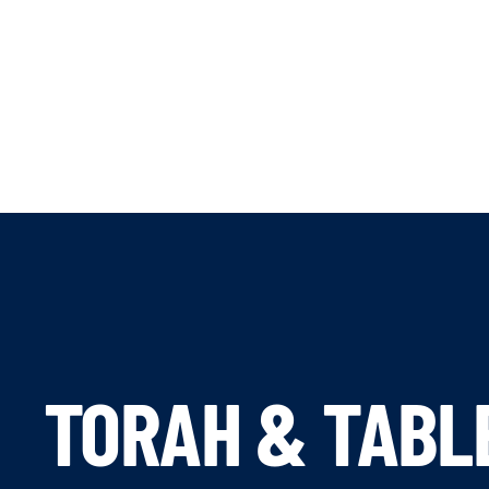
TORAH & TABL