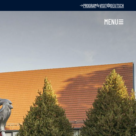
PROGRAM
VISIT
DEUTSCH
MENU