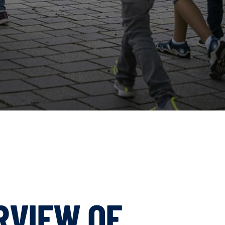
RVIEW OF