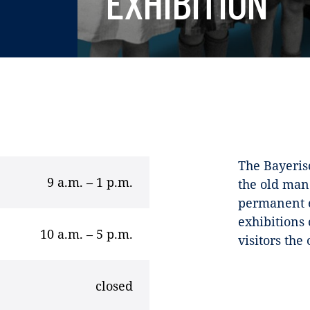
EXHIBITION
The Bayeris
9 a.m. – 1 p.m.
the old man
permanent e
exhibitions 
10 a.m. – 5 p.m.
visitors the
closed