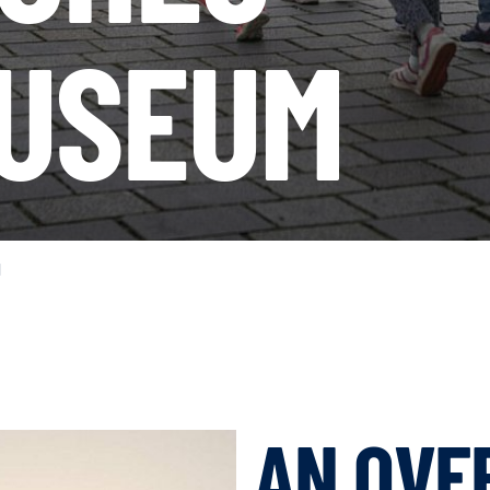
USEUM
N
AN OVE