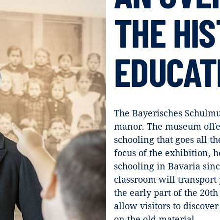
THE HIS
EDUCAT
The Bayerisches Schulmu
manor. The museum offers
schooling that goes all t
focus of the exhibition, h
schooling in Bavaria sinc
classroom will transport 
the early part of the 20th
allow visitors to discov
on the old material.