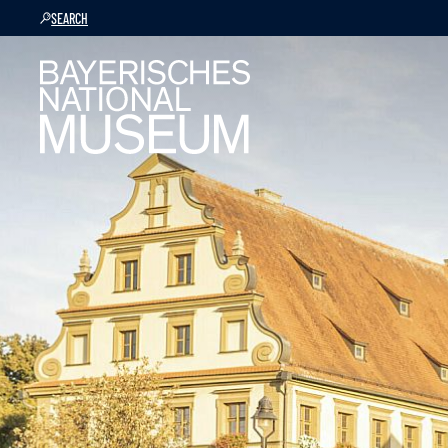
SEARCH