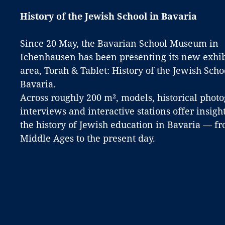
History of the Jewish School in Bavaria
Since 20 May, the Bavarian School Museum in
Ichenhausen has been presenting its new exhib
area, Torah & Tablet: History of the Jewish Scho
Bavaria.
Across roughly 200 m², models, historical phot
interviews and interactive stations offer insight
the history of Jewish education in Bavaria — f
Middle Ages to the present day.