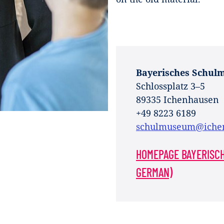
Bayerisches Schul
Schlossplatz 3–5
89335 Ichenhausen
+49 8223 6189
schulmuseum@iche
HOMEPAGE BAYERISC
GERMAN)