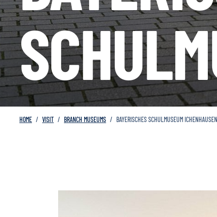
SCHULM
HOME
VISIT
BRANCH MUSEUMS
BAYERISCHES SCHULMUSEUM ICHENHAUSE