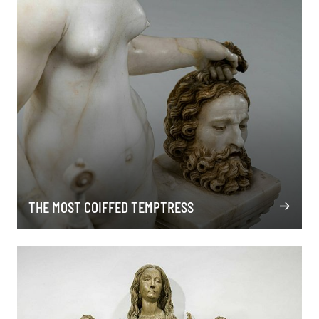
THE MOST COIFFED TEMPTRESS