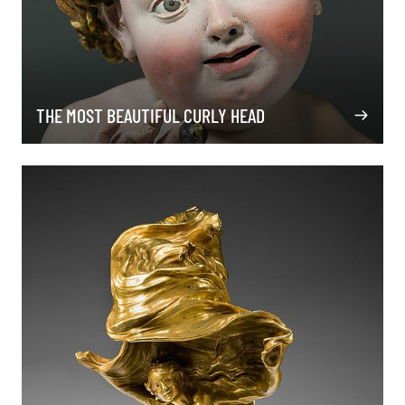
THE MOST BEAUTIFUL CURLY HEAD