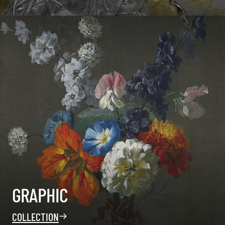
GRAPHIC
COLLECTION