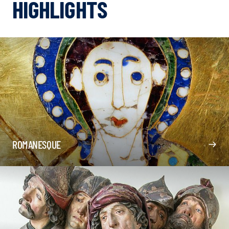
HIGHLIGHTS
ROMANESQUE