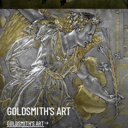
GOLDSMITH'S ART
GOLDSMITH'S ART