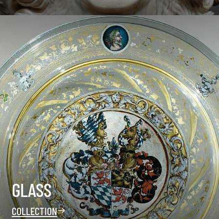
GLASS
COLLECTION