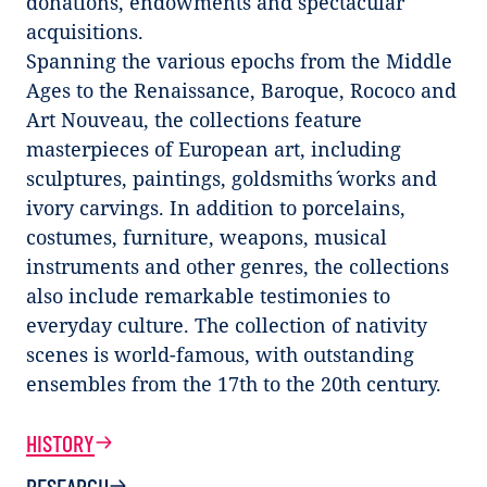
donations, endowments and spectacular
acquisitions.
Spanning the various epochs from the Middle
Ages to the Renaissance, Baroque, Rococo and
Art Nouveau, the collections feature
masterpieces of European art, including
sculptures, paintings, goldsmiths´ works and
ivory carvings. In addition to porcelains,
costumes, furniture, weapons, musical
instruments and other genres, the collections
also include remarkable testimonies to
everyday culture. The collection of nativity
scenes is world-famous, with outstanding
ensembles from the 17th to the 20th century.
HISTORY
RESEARCH