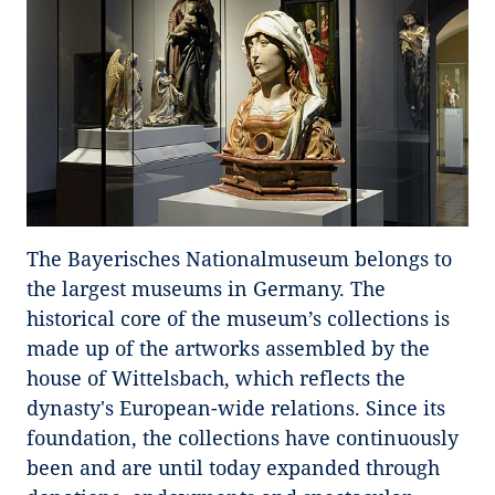
The Bayerisches Nationalmuseum belongs to
the largest museums in Germany. The
historical core of the museum’s collections is
made up of the artworks assembled by the
house of Wittelsbach, which reflects the
dynasty's European-wide relations. Since its
foundation, the collections have continuously
been and are until today expanded through