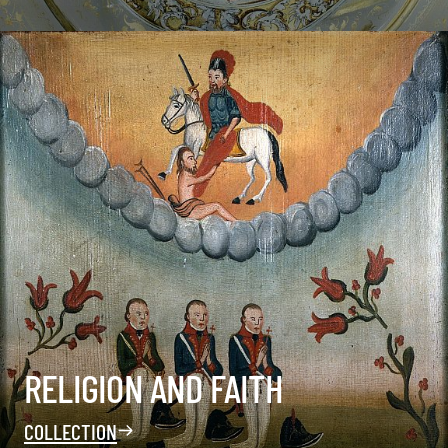
RELIGION AND FAITH
COLLECTION