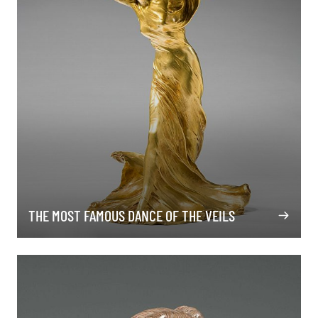
THE MOST FAMOUS DANCE OF THE VEILS