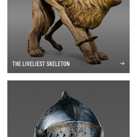
THE LIVELIEST SKELETON