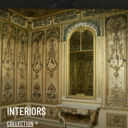
INTERIORS
COLLECTION