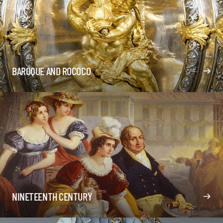
BAROQUE AND ROCOCO
NINETEENTH CENTURY