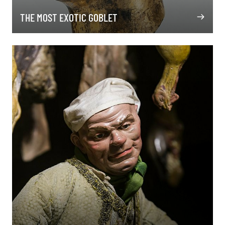
THE MOST EXOTIC GOBLET