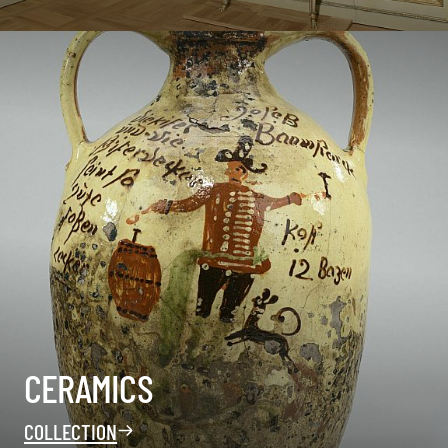
CERAMICS
COLLECTION