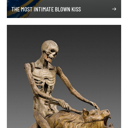
THE MOST INTIMATE BLOWN KISS