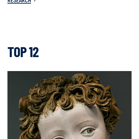
TOP 12