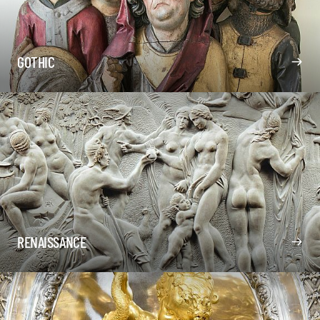
GOTHIC
RENAISSANCE