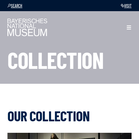
SEARCH
VISIT
COLLECTION
OUR COLLECTION