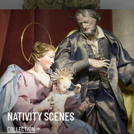
NATIVITY SCENES
COLLECTION