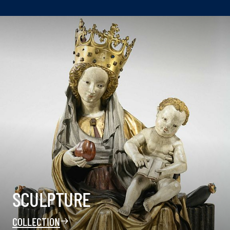
SCULPTURE
COLLECTION