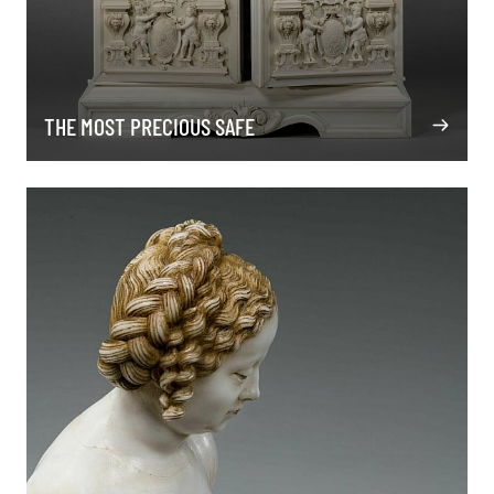
THE MOST PRECIOUS SAFE