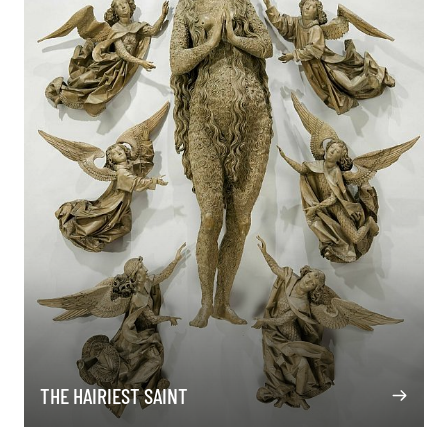
THE HAIRIEST SAINT