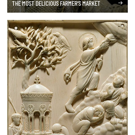
THE MOST DELICIOUS FARMER’S MARKET