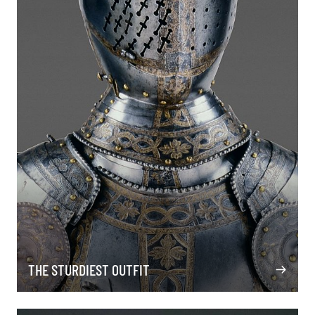
THE STURDIEST OUTFIT