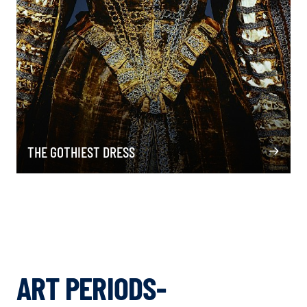
THE GOTHIEST DRESS
ART PERIODS-