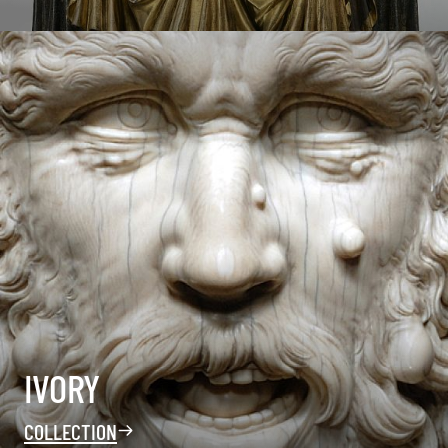
IVORY
COLLECTION