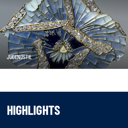
JUGENDSTIL
HIGHLIGHTS