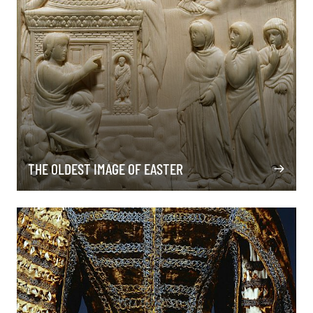
THE OLDEST IMAGE OF EASTER