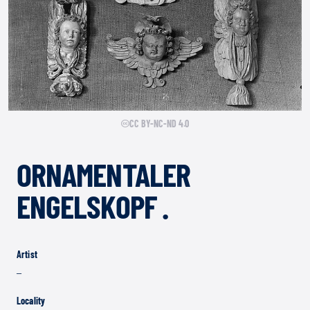
CC BY-NC-ND 4.0
ORNAMENTALER
ENGELSKOPF .
Artist
–
Locality