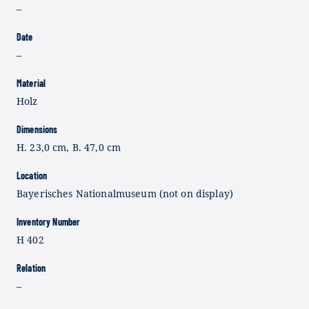
–
Date
–
Material
Holz
Dimensions
H. 23,0 cm, B. 47,0 cm
Location
Bayerisches Nationalmuseum (not on display)
Inventory Number
H 402
Relation
–