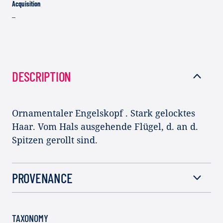
Acquisition
–
DESCRIPTION
Ornamentaler Engelskopf . Stark gelocktes
Haar. Vom Hals ausgehende Flügel, d. an d.
Spitzen gerollt sind.
PROVENANCE
TAXONOMY