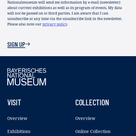
Nationalmuseum will send me information by e-mail (newsletter)
about current exhibitions as well as its program of events. My data
will not be passed on to third parties. I am aware that I can
unsubscribe at any time via the unsubscribe link in the newsletter.
Please also note our
privacy policy
.
SIGN UP
VISIT
COLLECTION
Overview
Overview
Exhibitions
Online Collection