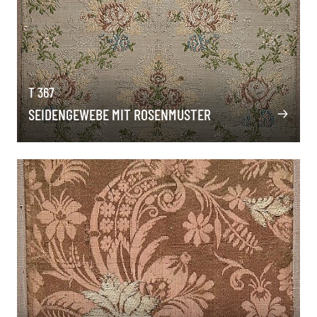
T 367
SEIDENGEWEBE MIT ROSENMUSTER