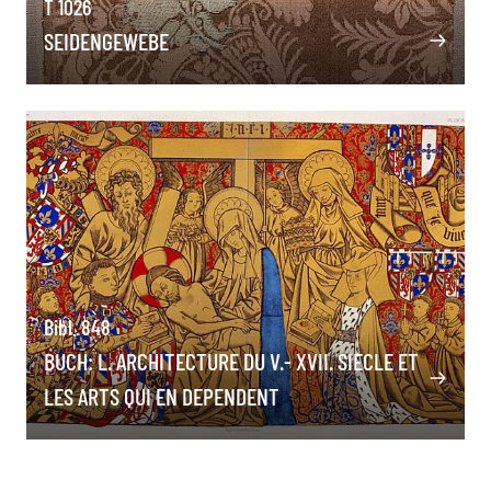
T 1026
SEIDENGEWEBE
Bibl. 848
BUCH: L. ARCHITECTURE DU V.- XVII. SIECLE ET
LES ARTS QUI EN DEPENDENT