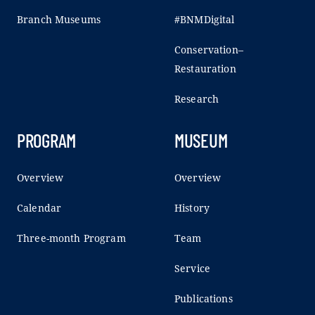
Branch Museums
#BNMDigital
Conservation–
Restauration
Research
PROGRAM
MUSEUM
Overview
Overview
Calendar
History
Three-month Program
Team
Service
Publications