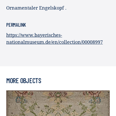
Ornamentaler Engelskopf .
PERMALINK
https://www.bayerisches-
nationalmuseum.de/en/collection/00008997
MORE OBJECTS