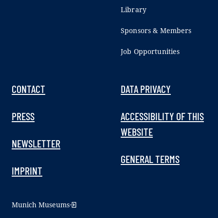
Library
Sponsors & Members
Job Opportunities
CONTACT
DATA PRIVACY
PRESS
ACCESSIBILITY OF THIS
WEBSITE
NEWSLETTER
GENERAL TERMS
IMPRINT
Munich Museums