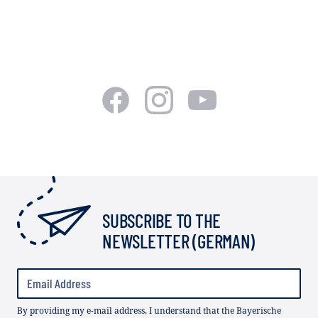
SUBSCRIBE TO THE
NEWSLETTER (GERMAN)
By providing my e-mail address, I understand that the Bayerische