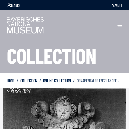
SEARCH
VISIT
COLLECTION
HOME
COLLECTION
ONLINE COLLECTION
ORNAMENTALER ENGELSKOPF .