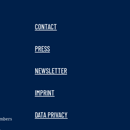
CONTACT
PRESS
NEWSLETTER
IMPRINT
DATA PRIVACY
embers