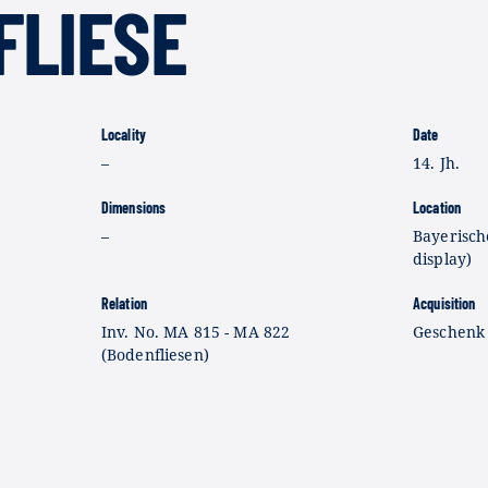
FLIESE
Locality
Date
–
14. Jh.
Dimensions
Location
–
Bayerisch
display)
Relation
Acquisition
Inv. No. MA 815 - MA 822
Geschenk
(Bodenfliesen)