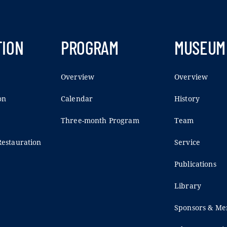
TION
PROGRAM
MUSEUM
Overview
Overview
on
Calendar
History
Three-month Program
Team
estauration
Service
Publications
Library
Sponsors & M