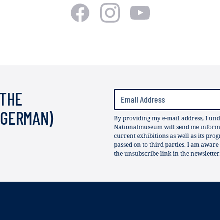
 THE
(GERMAN)
By providing my e-mail address, I und
Nationalmuseum will send me informat
current exhibitions as well as its pro
passed on to third parties. I am aware
the unsubscribe link in the newsletter