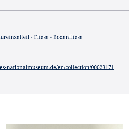
ureinzelteil - Fliese - Bodenfliese
es-nationalmuseum.de/en/collection/00023171