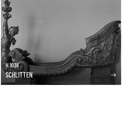
H 1038
SCHLITTEN