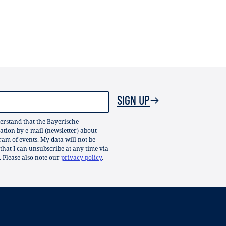
SIGN UP
erstand that the Bayerische
ion by e-mail (newsletter) about
gram of events. My data will not be
 that I can unsubscribe at any time via
. Please also note our
privacy policy
.