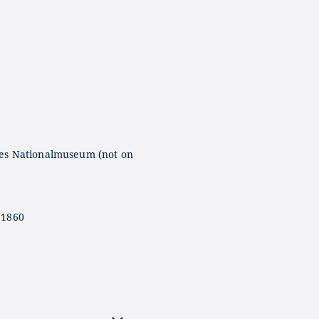
es Nationalmuseum (not on
 1860