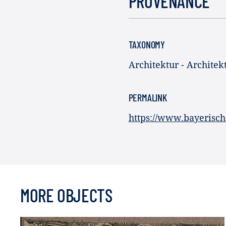
PROVENANCE
TAXONOMY
Architektur - Architekt
PERMALINK
https://www.bayerisch
MORE OBJECTS