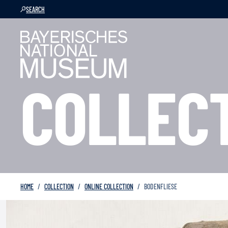
SEARCH
COLLEC
HOME
COLLECTION
ONLINE COLLECTION
BODENFLIESE