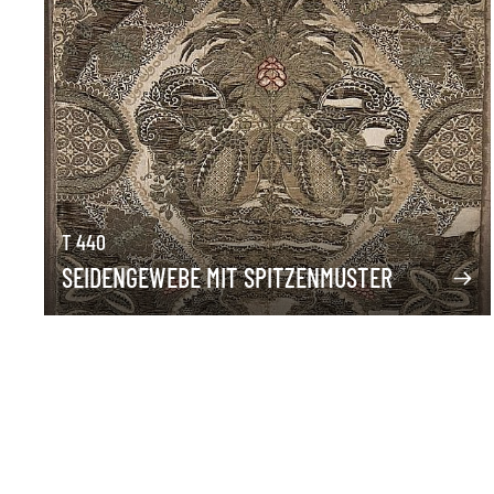
T 440
SEIDENGEWEBE MIT SPITZENMUSTER