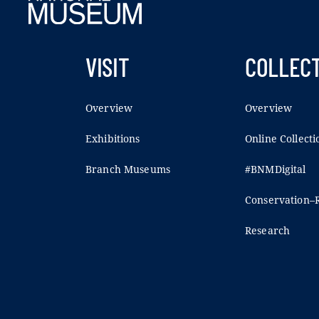
VISIT
COLLEC
Overview
Overview
Exhibitions
Online Collecti
Branch Museums
#BNMDigital
Conservation–R
Research