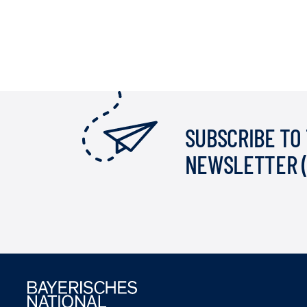
SUBSCRIBE TO
NEWSLETTER 