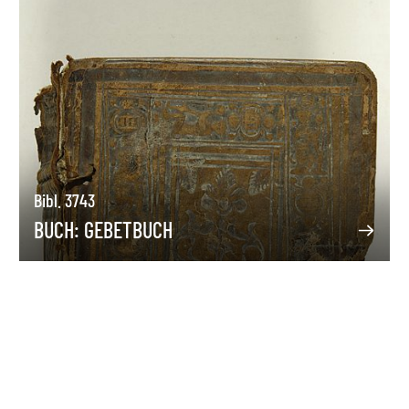
Bibl. 3743
BUCH: GEBETBUCH