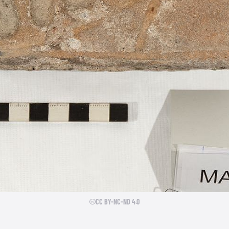
CC BY-NC-ND 4.0