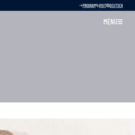
PROGRAM
VISIT
DEUTSCH
MENU