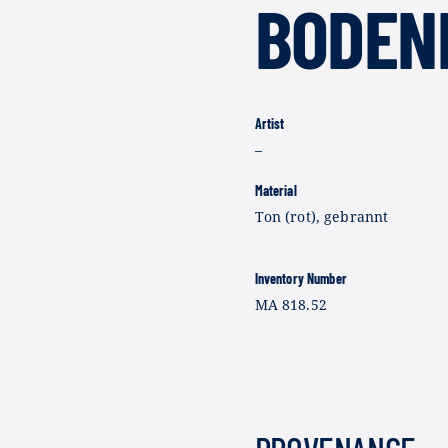
BODEN
Artist
–
Material
Ton (rot), gebrannt
Inventory Number
MA 818.52