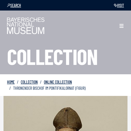
SEARCH
VISIT
COLLECTION
HOME
COLLECTION
ONLINE COLLECTION
THRONENDER BISCHOF IM PONTIFIKALORNAT (FIGUR)