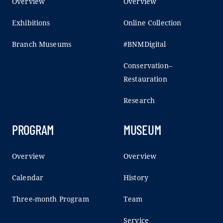
Overview
Overview
Exhibitions
Online Collection
Branch Museums
#BNMDigital
Conservation–
Restauration
Research
PROGRAM
MUSEUM
Overview
Overview
Calendar
History
Three-month Program
Team
Service