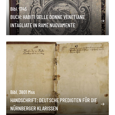
Bibl. 1745
BUCH: HABITI DELLE DONNE VENETIANE
INTAGLIATE IN RAME NUOVAMENTE
Bibl. 3801 Mss
HANDSCHRIFT: DEUTSCHE PREDIGTEN FÜR DIE
NÜRNBERGER KLARISSEN