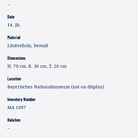
–
Date
14. Jh.
Material
Lindenholz, bemalt
Dimensions
H. 70 cm, B. 30 cm, T. 20 cm
Location
Bayerisches Nationalmuseum (not on display)
Inventory Number
MA 1097
Relation
–