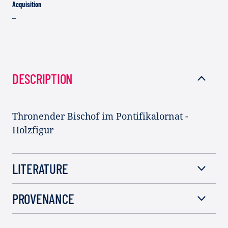
Acquisition
–
DESCRIPTION
Thronender Bischof im Pontifikalornat -
Holzfigur
LITERATURE
PROVENANCE