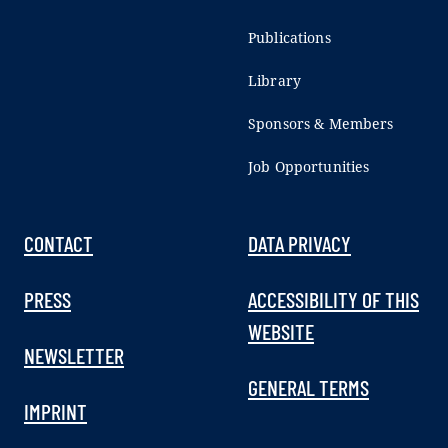
Publications
Library
Sponsors & Members
Job Opportunities
CONTACT
DATA PRIVACY
PRESS
ACCESSIBILITY OF THIS
WEBSITE
NEWSLETTER
GENERAL TERMS
IMPRINT