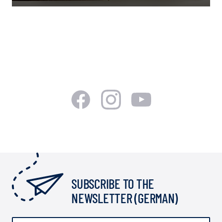
SUBSCRIBE TO THE
NEWSLETTER (GERMAN)