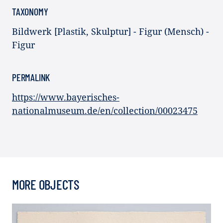
TAXONOMY
Bildwerk [Plastik, Skulptur] - Figur (Mensch) -
Figur
PERMALINK
https://www.bayerisches-
nationalmuseum.de/en/collection/00023475
MORE OBJECTS