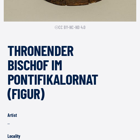
CC BY-NC-ND 4.0
THRONENDER
BISCHOF IM
PONTIFIKALORNAT
(FIGUR)
Artist
–
Locality