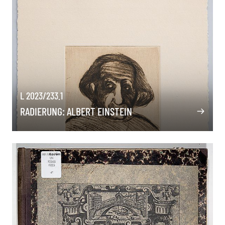
L 2023/233.1
RADIERUNG: ALBERT EINSTEIN