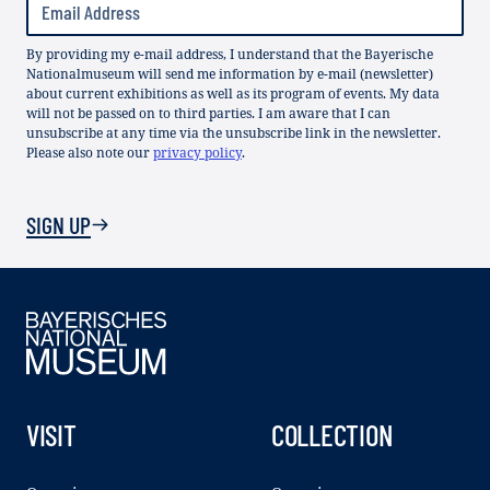
By providing my e-mail address, I understand that the Bayerische
Nationalmuseum will send me information by e-mail (newsletter)
about current exhibitions as well as its program of events. My data
will not be passed on to third parties. I am aware that I can
unsubscribe at any time via the unsubscribe link in the newsletter.
Please also note our
privacy policy
.
SIGN UP
VISIT
COLLECTION