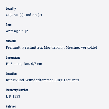
Locality
Gujarat (?), Indien (?)
Date
Anfang 17. Jh.
Material
Perlmutt, geschnitten; Montierung: Messing, vergoldet
Dimensions
H. 3,4 cm, Dm. 6,7 cm
Location
Kunst- und Wunderkammer Burg Trausnitz
Inventory Number
L R 1553
Relation