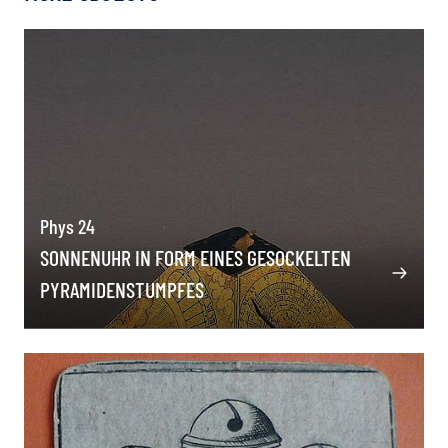
Phys 24
SONNENUHR IN FORM EINES GESOCKELTEN
PYRAMIDENSTUMPFES