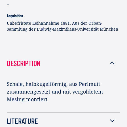
–
Acquisition
Unbefristete Leihannahme 1881, Aus der Orban-
Sammlung der Ludwig-Maximilians-Universität München
DESCRIPTION
Schale, halbkugelförmig, aus Perlmutt
zusammengesetzt und mit vergoldetem
Mesing montiert
LITERATURE