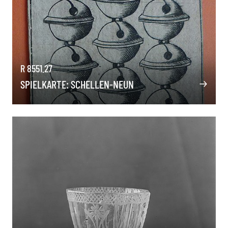
R 8551.27
SPIELKARTE: SCHELLEN-NEUN