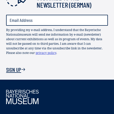
NEWSLETTER (GERMAN)
By providing my e-mail address, I understand that the Bayerische
Nationalmuseum will send me information by e-mail (newsletter)
about current exhibitions as well as its program of events. My data
will not be passed on to third parties. I am aware that I can
unsubscribe at any time via the unsubscribe link in the newsletter.
Please also note our
privacy policy
.
SIGN UP