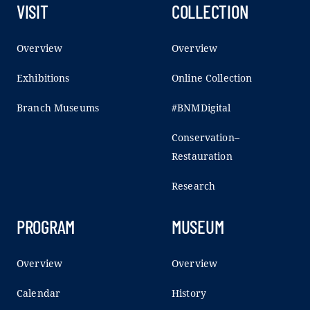
VISIT
COLLECTION
Overview
Overview
Exhibitions
Online Collection
Branch Museums
#BNMDigital
Conservation–
Restauration
Research
PROGRAM
MUSEUM
Overview
Overview
Calendar
History