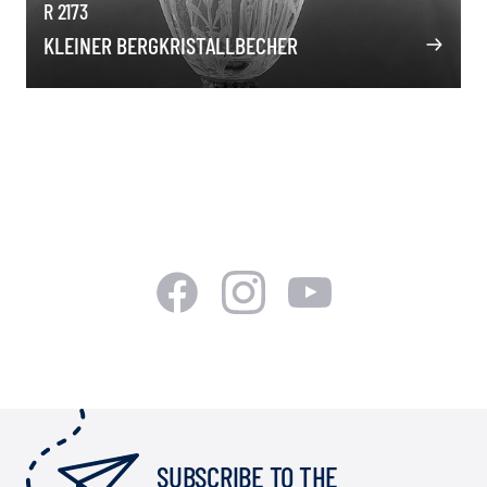
R 2173
KLEINER BERGKRISTALLBECHER
SUBSCRIBE TO THE