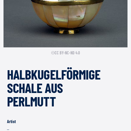
CC BY-NC-ND 4.0
HALBKUGELFÖRMIGE
SCHALE AUS
PERLMUTT
Artist
–