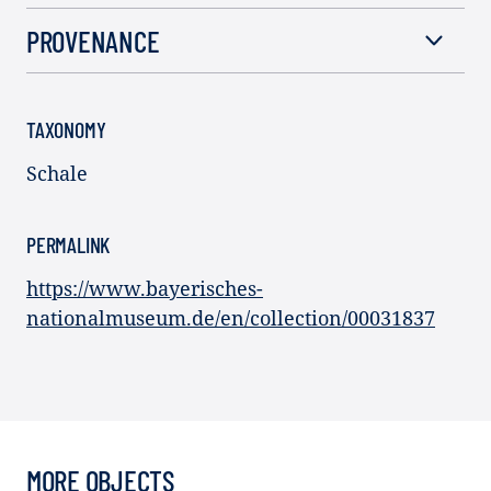
PROVENANCE
TAXONOMY
Schale
PERMALINK
https://www.bayerisches-
nationalmuseum.de/en/collection/00031837
MORE OBJECTS