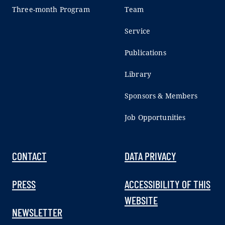
Three-month Program
Team
Service
Publications
Library
Sponsors & Members
Job Opportunities
CONTACT
DATA PRIVACY
PRESS
ACCESSIBILITY OF THIS
WEBSITE
NEWSLETTER