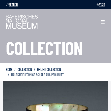
SEARCH
VISIT
COLLECTION
HOME
COLLECTION
ONLINE COLLECTION
HALBKUGELFÖRMIGE SCHALE AUS PERLMUTT