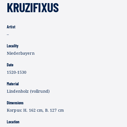
KRUZIFIXUS
Artist
–
Locality
Niederbayern
Date
1520-1530
Material
Lindenholz (vollrund)
Dimensions
Korpus: H. 162 cm, B. 127 cm
Location