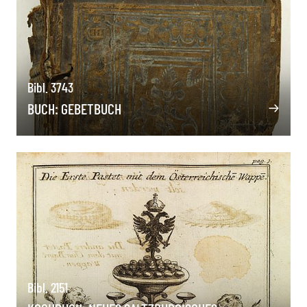
Bibl. 3743
BUCH: GEBETBUCH
Bibl. 2151