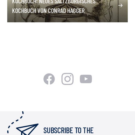
KOCHBUCH: NEUES SALTZBURGISCHES
KOCHBUCH VON CONRAD HAGGER
SUBSCRIBE TO THE