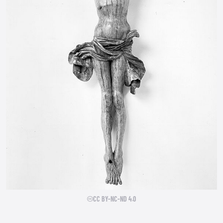
CC BY-NC-ND 4.0