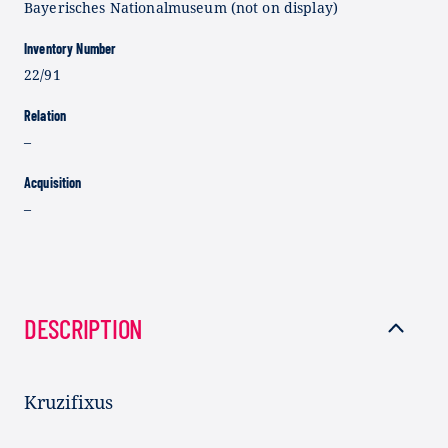
Bayerisches Nationalmuseum (not on display)
Inventory Number
22/91
Relation
–
Acquisition
–
DESCRIPTION
Kruzifixus