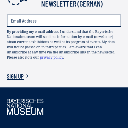
NEWSLETTER (GERMAN)
By providing my e-mail address, I understand that the Bayerische
Nationalmuseum will send me information by e-mail (newsletter)
about current exhibitions as well as its program of events. My data
will not be passed on to third parties. I am aware that I can
unsubscribe at any time via the unsubscribe link in the newsletter.
Please also note our
privacy policy
.
SIGN UP