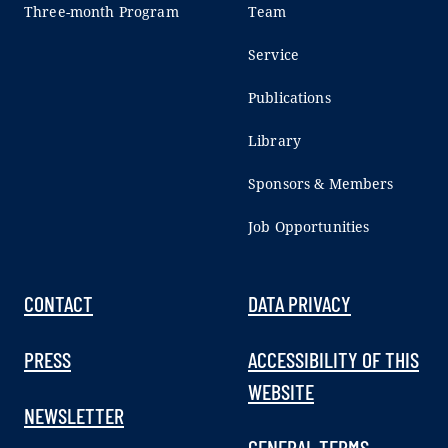
Three-month Program
Team
Service
Publications
Library
Sponsors & Members
Job Opportunities
CONTACT
DATA PRIVACY
PRESS
ACCESSIBILITY OF THIS
WEBSITE
NEWSLETTER
GENERAL TERMS