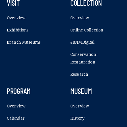
VISIT
COLLECTION
Overview
Overview
Exhibitions
Online Collection
Branch Museums
#BNMDigital
Conservation–
Restauration
Research
PROGRAM
MUSEUM
Overview
Overview
Calendar
History