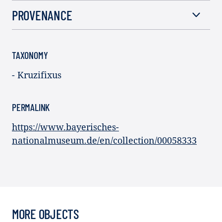
PROVENANCE
TAXONOMY
- Kruzifixus
PERMALINK
https://www.bayerisches-
nationalmuseum.de/en/collection/00058333
MORE OBJECTS