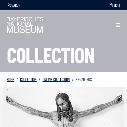
SEARCH
VISIT
COLLECTION
HOME
COLLECTION
ONLINE COLLECTION
KRUZIFIXUS