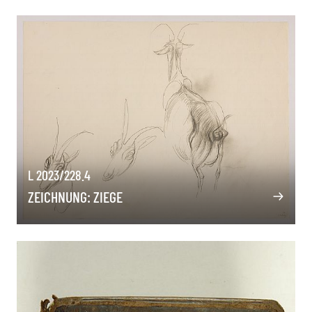
L 2023/228.4
ZEICHNUNG: ZIEGE