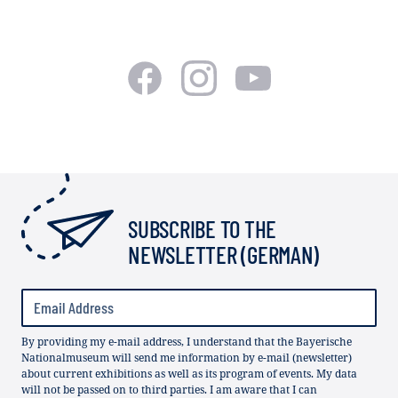
SUBSCRIBE TO THE
NEWSLETTER (GERMAN)
By providing my e-mail address, I understand that the Bayerische
Nationalmuseum will send me information by e-mail (newsletter)
about current exhibitions as well as its program of events. My data
will not be passed on to third parties. I am aware that I can