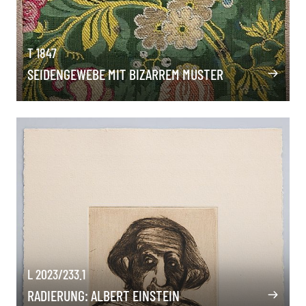
T 1847
SEIDENGEWEBE MIT BIZARREM MUSTER
L 2023/233.1
RADIERUNG: ALBERT EINSTEIN