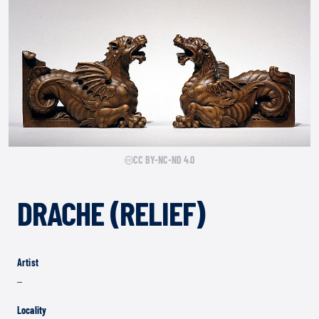
CC BY-NC-ND 4.0
DRACHE (RELIEF)
Artist
–
Locality