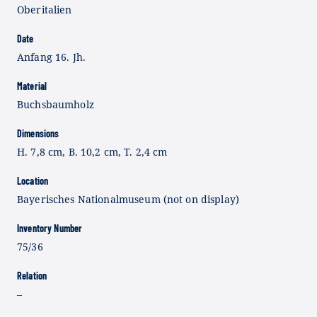
Oberitalien
Date
Anfang 16. Jh.
Material
Buchsbaumholz
Dimensions
H. 7,8 cm, B. 10,2 cm, T. 2,4 cm
Location
Bayerisches Nationalmuseum (not on display)
Inventory Number
75/36
Relation
–