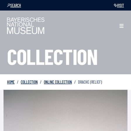
SEARCH
VISIT
COLLECTION
HOME
COLLECTION
ONLINE COLLECTION
DRACHE (RELIEF)