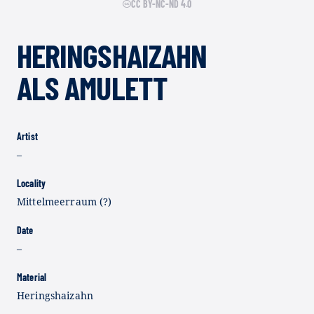
CC BY-NC-ND 4.0
HERINGSHAIZAHN
ALS AMULETT
Artist
–
Locality
Mittelmeerraum (?)
Date
–
Material
Heringshaizahn