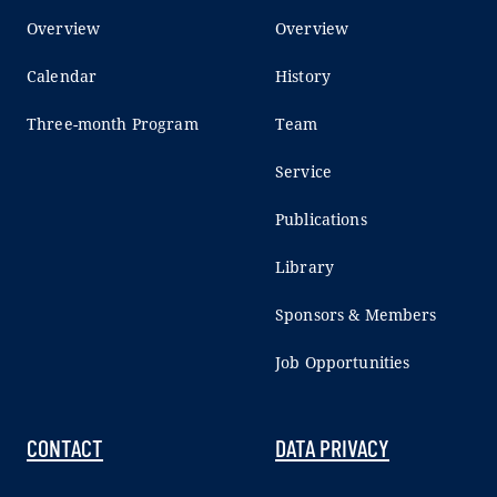
Overview
Overview
Calendar
History
Three-month Program
Team
Service
Publications
Library
Sponsors & Members
Job Opportunities
CONTACT
DATA PRIVACY