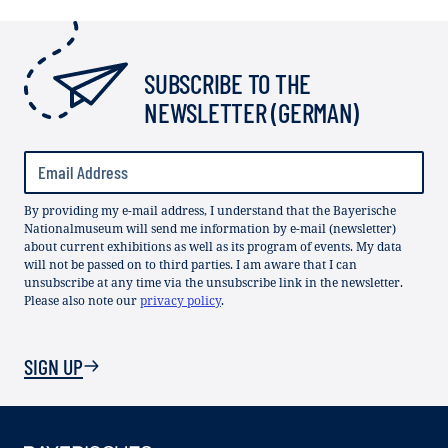
SUBSCRIBE TO THE
NEWSLETTER (GERMAN)
By providing my e-mail address, I understand that the Bayerische
Nationalmuseum will send me information by e-mail (newsletter)
about current exhibitions as well as its program of events. My data
will not be passed on to third parties. I am aware that I can
unsubscribe at any time via the unsubscribe link in the newsletter.
Please also note our
privacy policy
.
SIGN UP