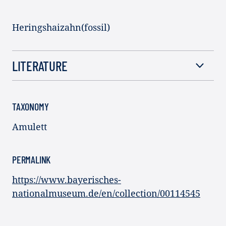
Heringshaizahn(fossil)
LITERATURE
TAXONOMY
Amulett
PERMALINK
https://www.bayerisches-
nationalmuseum.de/en/collection/00114545