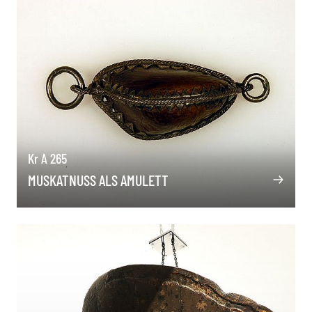
Kr A 265
MUSKATNUSS ALS AMULETT