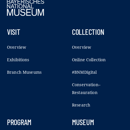
VISIT
COLLECTION
Overview
Overview
Exhibitions
Online Collection
Branch Museums
#BNMDigital
Conservation–
Restauration
Research
PROGRAM
MUSEUM