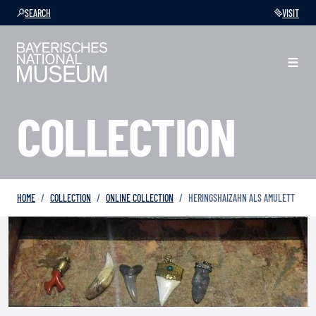
SEARCH
VISIT
COLLECTION
HOME
COLLECTION
ONLINE COLLECTION
HERINGSHAIZAHN ALS AMULETT