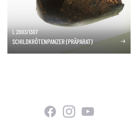
L 2003/1307
SCHILDKRÖTENPANZER (PRÄPARAT)