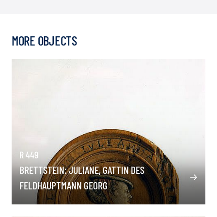
MORE OBJECTS
R 449
BRETTSTEIN: JULIANE, GATTIN DES
FELDHAUPTMANN GEORG