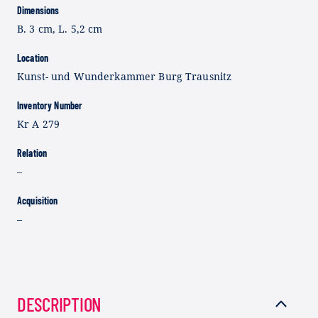
Dimensions
B. 3 cm, L. 5,2 cm
Location
Kunst- und Wunderkammer Burg Trausnitz
Inventory Number
Kr A 279
Relation
–
Acquisition
–
DESCRIPTION