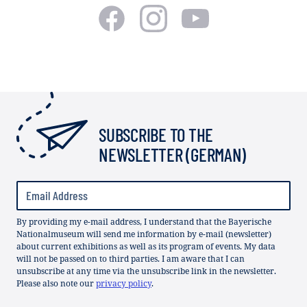
SUBSCRIBE TO THE
NEWSLETTER (GERMAN)
By providing my e-mail address, I understand that the Bayerische
Nationalmuseum will send me information by e-mail (newsletter)
about current exhibitions as well as its program of events. My data
will not be passed on to third parties. I am aware that I can
unsubscribe at any time via the unsubscribe link in the newsletter.
Please also note our
privacy policy
.