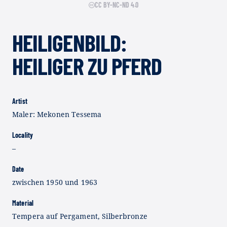
CC BY-NC-ND 4.0
HEILIGENBILD:
HEILIGER ZU PFERD
Artist
Maler: Mekonen Tessema
Locality
–
Date
zwischen 1950 und 1963
Material
Tempera auf Pergament, Silberbronze