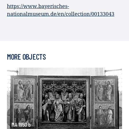
https://www.bayerisches-
nationalmuseum.de/en/collection/00133043
MORE OBJECTS
MA 1950 b