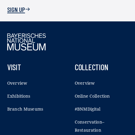
SIGN UP
VISIT
COLLECTION
Overview
Overview
Exhibitions
Online Collection
Branch Museums
#BNMDigital
Conservation–
Restauration