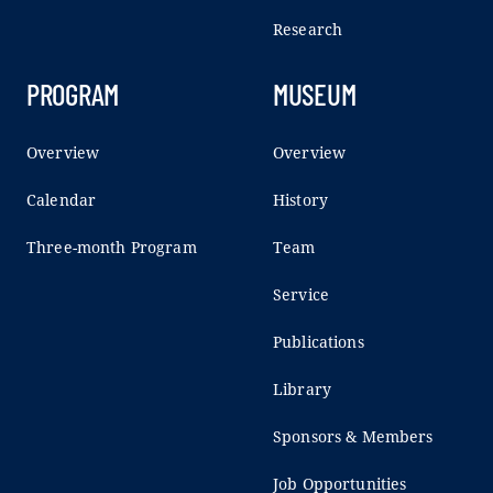
Research
PROGRAM
MUSEUM
Overview
Overview
Calendar
History
Three-month Program
Team
Service
Publications
Library
Sponsors & Members
Job Opportunities