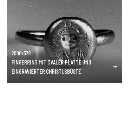
2000/378
FINGERRING MIT OVALER PLATTE UND
EINGRAVIERTER CHRISTUSBÜSTE