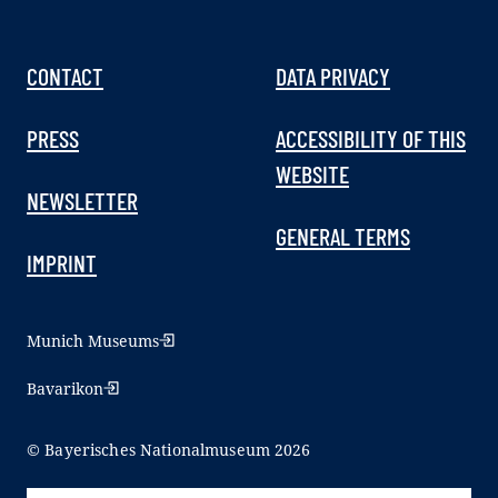
CONTACT
DATA PRIVACY
PRESS
ACCESSIBILITY OF THIS
WEBSITE
NEWSLETTER
GENERAL TERMS
IMPRINT
Munich Museums
Bavarikon
© Bayerisches Nationalmuseum 2026