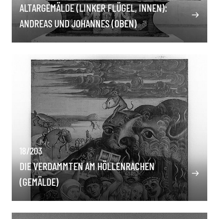
ALTARGEMÄLDE (LINKER FLÜGEL, INNEN):
ANDREAS UND JOHANNES (OBEN)
18/203
DIE VERDAMMTEN AM HÖLLENRACHEN
(GEMÄLDE)