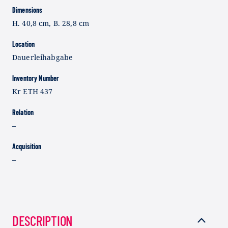
Dimensions
H. 40,8 cm, B. 28,8 cm
Location
Dauerleihabgabe
Inventory Number
Kr ETH 437
Relation
–
Acquisition
–
DESCRIPTION