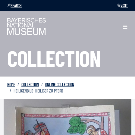
SEARCH
VISIT
COLLECTION
HOME
COLLECTION
ONLINE COLLECTION
HEILIGENBILD: HEILIGER ZU PFERD