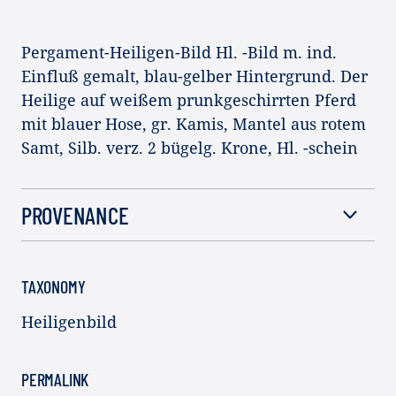
Pergament-Heiligen-Bild Hl. -Bild m. ind.
Einfluß gemalt, blau-gelber Hintergrund. Der
Heilige auf weißem prunkgeschirrten Pferd
mit blauer Hose, gr. Kamis, Mantel aus rotem
Samt, Silb. verz. 2 bügelg. Krone, Hl. -schein
PROVENANCE
TAXONOMY
Heiligenbild
PERMALINK