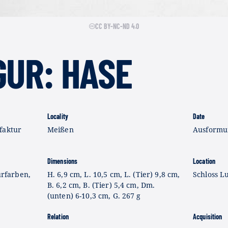
CC BY-NC-ND 4.0
GUR: HASE
Locality
Date
faktur
Meißen
Ausformun
Dimensions
Location
urfarben,
H. 6,9 cm, L. 10,5 cm, L. (Tier) 9,8 cm,
Schloss L
B. 6,2 cm, B. (Tier) 5,4 cm, Dm.
(unten) 6-10,3 cm, G. 267 g
Relation
Acquisition