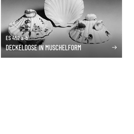
ES 452 a-b
DECKELDOSE IN MUSCHELFORM