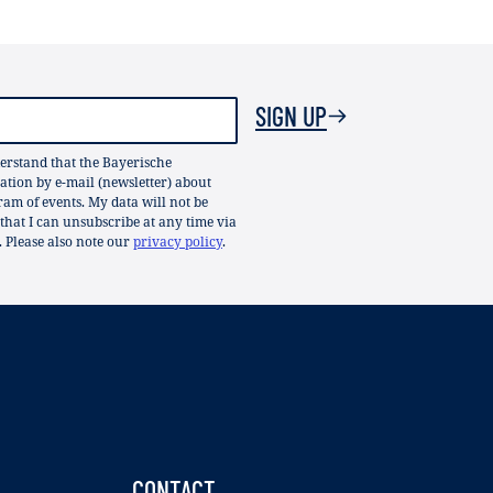
SIGN UP
erstand that the Bayerische
ion by e-mail (newsletter) about
gram of events. My data will not be
 that I can unsubscribe at any time via
. Please also note our
privacy policy
.
CONTACT