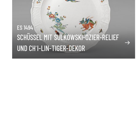
ES 1494
SCHÜSSEL MIT SULKOWSKI-OZIER-RELIEF
UND CH´I-LIN-TIGER-DEKOR