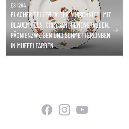
ES 1284
FLACHER TELLER "ALTER AUSSCHNITT" MIT
BLAUEM FELS, CHRYSANTHEMENSTAUDEN,
PÄONIENZWEIGEN UND SCHMETTERLINGEN
IN MUFFELFARBEN