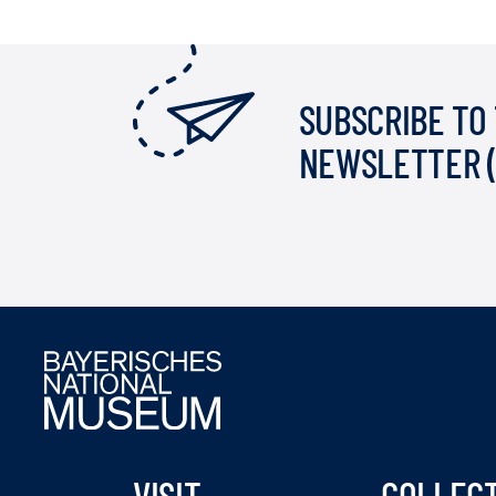
SUBSCRIBE TO
NEWSLETTER 
VISIT
COLLEC