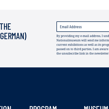
 THE
(GERMAN)
By providing my e-mail address, I und
Nationalmuseum will send me informat
current exhibitions as well as its pro
passed on to third parties. I am aware
the unsubscribe link in the newsletter
TION
PROGRAM
MUSEUM