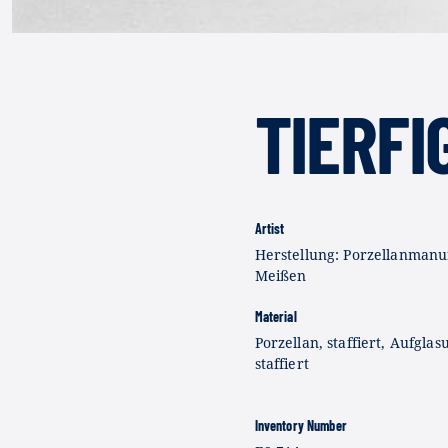
TIERFI
Artist
Herstellung: Porzellanmanu
Meißen
Material
Porzellan, staffiert, Aufglas
staffiert
Inventory Number