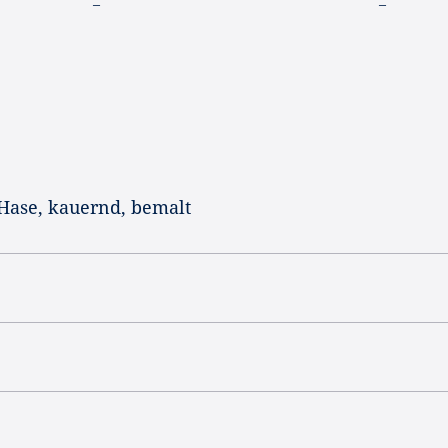
–
–
 Hase, kauernd, bemalt