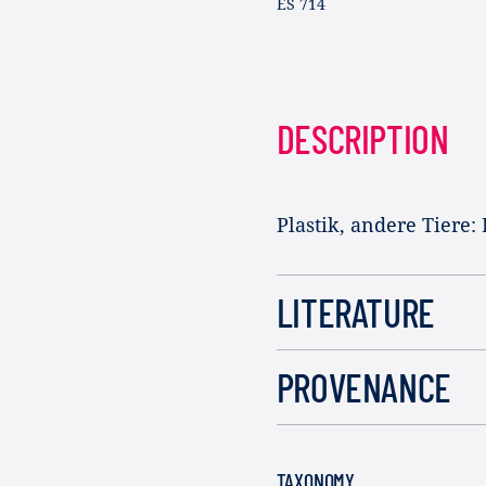
ES 714
DESCRIPTION
Plastik, andere Tiere:
LITERATURE
PROVENANCE
TAXONOMY