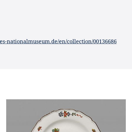
es-nationalmuseum.de/en/collection/00136686