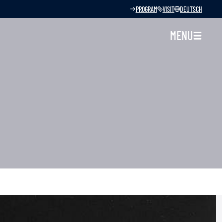
PROGRAM
VISIT
DEUTSCH
MENU