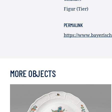
Figur (Tier)
PERMALINK
https://www.bayerisch
MORE OBJECTS