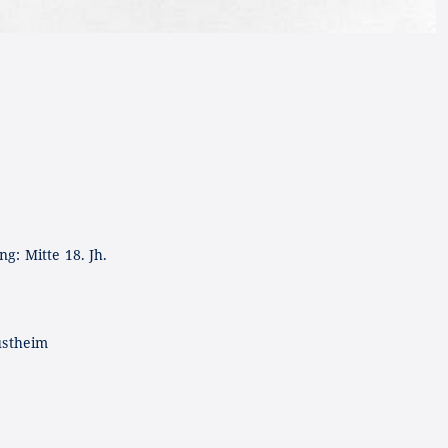
g: Mitte 18. Jh.
ustheim