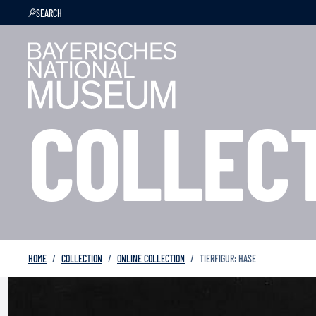
SEARCH
COLLEC
HOME
COLLECTION
ONLINE COLLECTION
TIERFIGUR: HASE