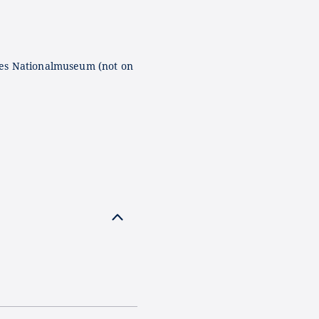
es Nationalmuseum (not on