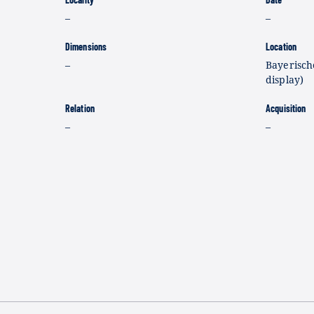
–
–
Dimensions
Location
–
Bayerisch
display)
Relation
Acquisition
–
–