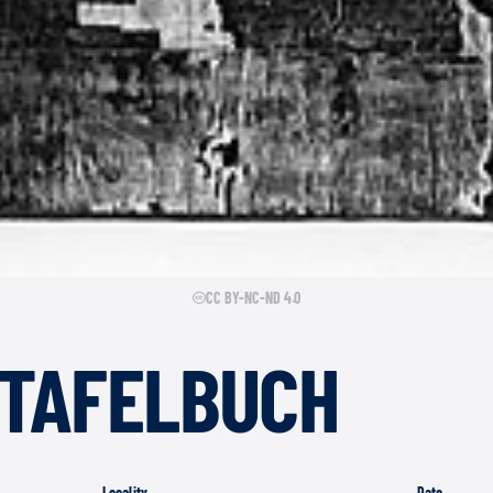
CC BY-NC-ND 4.0
TAFELBUCH
Locality
Date