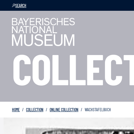
SEARCH
COLLEC
HOME
COLLECTION
ONLINE COLLECTION
WACHSTAFELBUCH