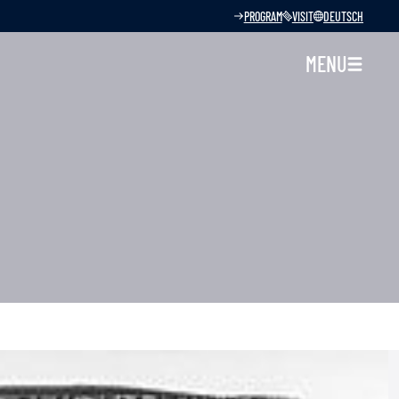
PROGRAM
VISIT
DEUTSCH
MENU