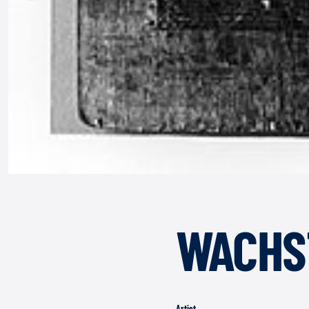
WACHS
Artist