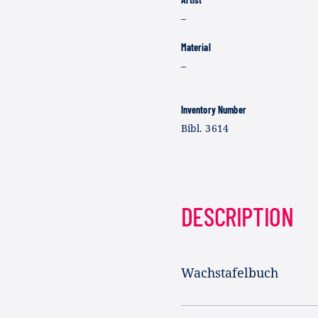
–
Material
–
Inventory Number
Bibl. 3614
DESCRIPTION
Wachstafelbuch