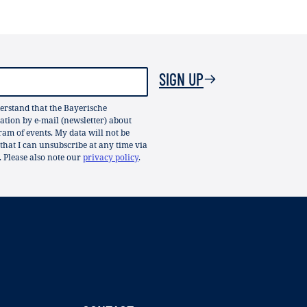
SIGN UP
erstand that the Bayerische
ion by e-mail (newsletter) about
gram of events. My data will not be
 that I can unsubscribe at any time via
. Please also note our
privacy policy
.