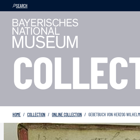
SEARCH
COLLEC
HOME
COLLECTION
ONLINE COLLECTION
GEBETBUCH VON HERZOG WILHELM I