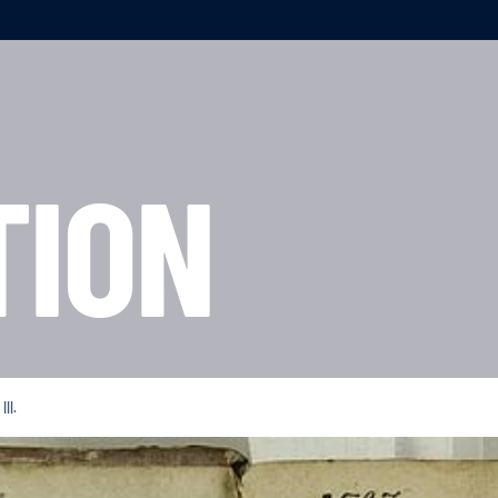
TION
II.