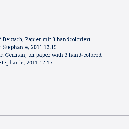
f Deutsch, Papier mit 3 handcoloriert
r, Stephanie, 2011.12.15
in German, on paper with 3 hand-colored
 Stephanie, 2011.12.15