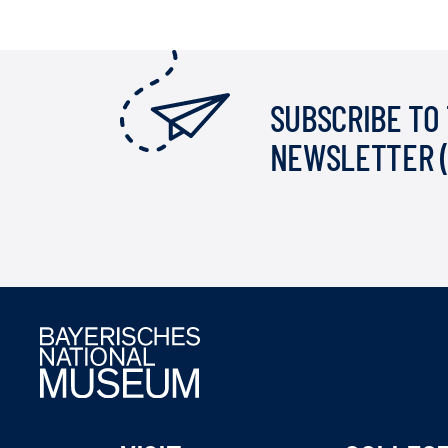
SUBSCRIBE TO
NEWSLETTER 