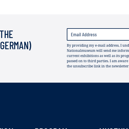
 THE
(GERMAN)
By providing my e-mail address, I und
Nationalmuseum will send me informat
current exhibitions as well as its pro
passed on to third parties. I am aware
the unsubscribe link in the newsletter