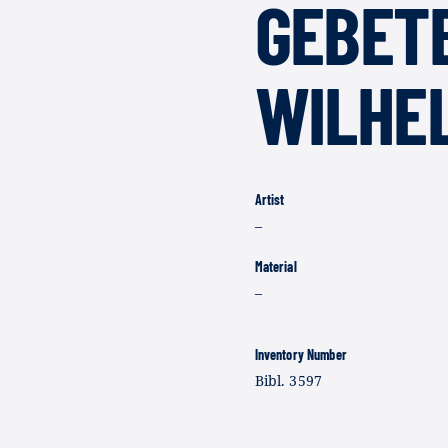
GEBET
WILHELM
Artist
–
Material
–
Inventory Number
Bibl. 3597