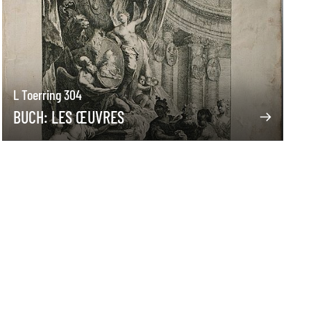
L Toerring 304
BUCH: LES ŒUVRES