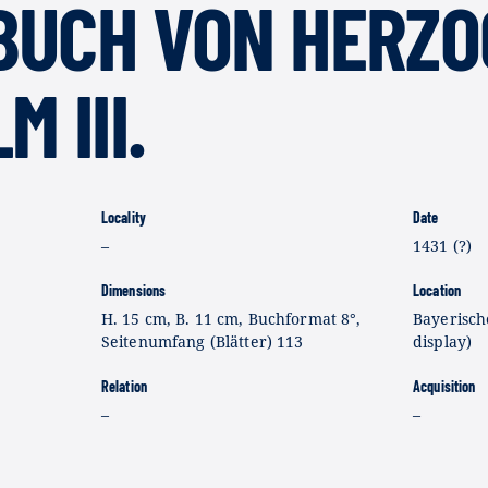
BUCH VON HERZO
 III.
Locality
Date
–
1431 (?)
Dimensions
Location
H. 15 cm, B. 11 cm, Buchformat 8°,
Bayerisch
Seitenumfang (Blätter) 113
display)
Relation
Acquisition
–
–