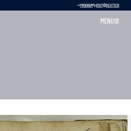
PROGRAM
VISIT
DEUTSCH
MENU