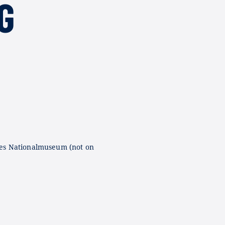
G
es Nationalmuseum (not on