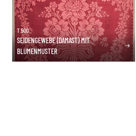
T 500
SEIDENGEWEBE (DAMAST) MIT
BLUMENMUSTER