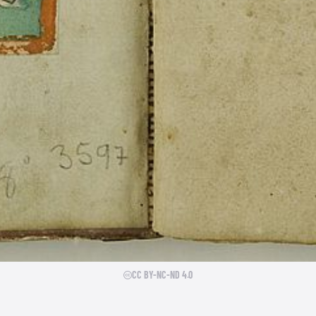
CC BY-NC-ND 4.0