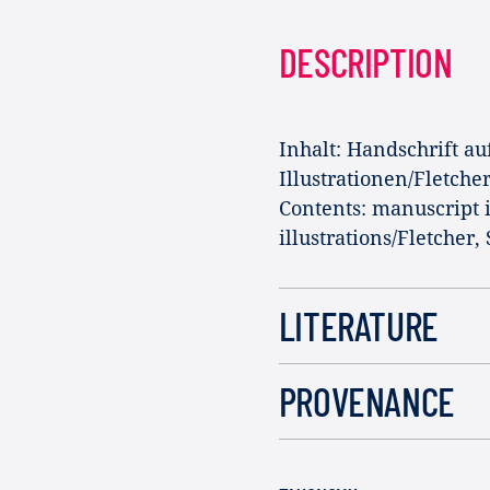
DESCRIPTION
Inhalt: Handschrift au
Illustrationen/Fletche
Contents: manuscript 
illustrations/Fletcher,
LITERATURE
PROVENANCE