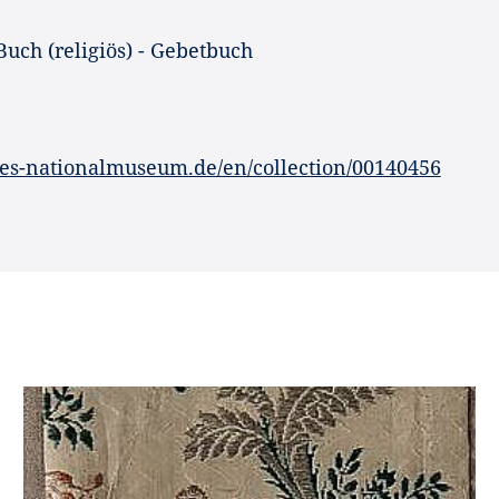
Buch (religiös) - Gebetbuch
es-nationalmuseum.de/en/collection/00140456