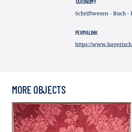
TAXONOMY
Schriftwesen - Buch - 
PERMALINK
https://www.bayerisch
MORE OBJECTS