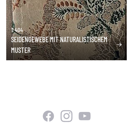
T 404
SEIDENGEWEBE MIT NATURALISTISCHEM
MUSTER