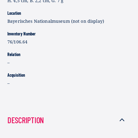
H. 4,5 cm, B. 2,2 cm, G. 7 g
Location
Bayerisches Nationalmuseum (not on display)
Inventory Number
76/106.64
Relation
–
Acquisition
–
DESCRIPTION