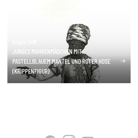
Krippe 2416
JUNGES MOHRENMÄDCHEN MIT
PASTELLBLAUEM MANTEL UND ROTER HOSE
(KRIPPENFIGUR)