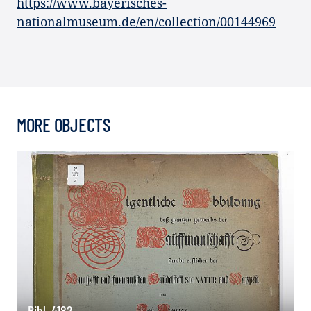
https://www.bayerisches-
nationalmuseum.de/en/collection/00144969
MORE OBJECTS
Bibl. 4182