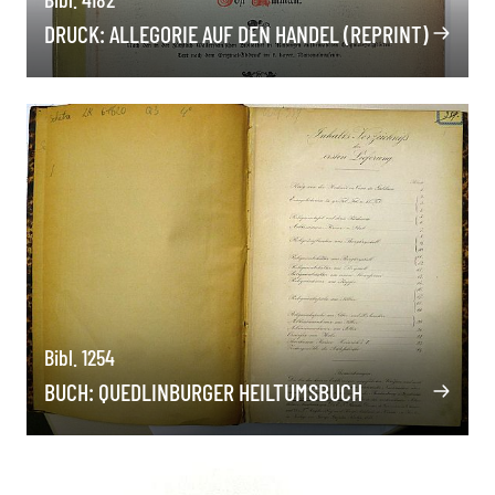
DRUCK: ALLEGORIE AUF DEN HANDEL (REPRINT)
Bibl. 1254
BUCH: QUEDLINBURGER HEILTUMSBUCH