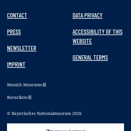
CONTACT
DATA PRIVACY
PRESS
ACCESSIBILITY OF THIS
WEBSITE
NEWSLETTER
GENERAL TERMS
IMPRINT
Munich Museums
Bavarikon
© Bayerisches Nationalmuseum 2026