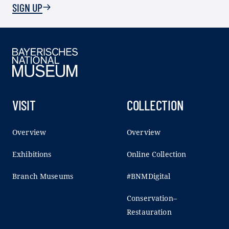
SIGN UP
VISIT
COLLECTION
Overview
Overview
Exhibitions
Online Collection
Branch Museums
#BNMDigital
Conservation–
Restauration