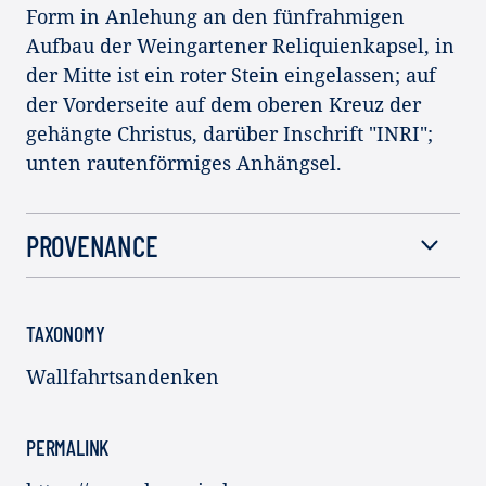
Form in Anlehung an den fünfrahmigen
Aufbau der Weingartener Reliquienkapsel, in
der Mitte ist ein roter Stein eingelassen; auf
der Vorderseite auf dem oberen Kreuz der
gehängte Christus, darüber Inschrift "INRI";
unten rautenförmiges Anhängsel.
PROVENANCE
TAXONOMY
Wallfahrtsandenken
PERMALINK