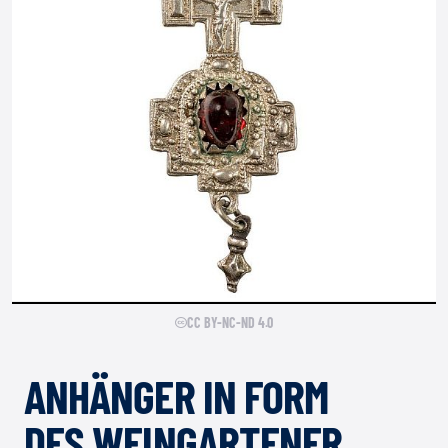
CC BY-NC-ND 4.0
ANHÄNGER IN FORM
DES WEINGARTENER