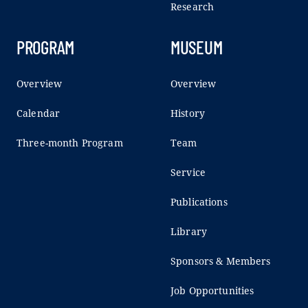
Research
PROGRAM
MUSEUM
Overview
Overview
Calendar
History
Three-month Program
Team
Service
Publications
Library
Sponsors & Members
Job Opportunities