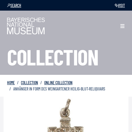
SEARCH
VISIT
COLLECTION
HOME
COLLECTION
ONLINE COLLECTION
ANHÄNGER IN FORM DES WEINGARTENER HEILIG-BLUT-RELIQUIARS