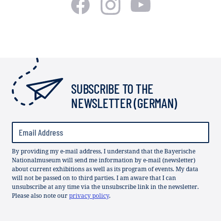
SUBSCRIBE TO THE
NEWSLETTER (GERMAN)
By providing my e-mail address, I understand that the Bayerische
Nationalmuseum will send me information by e-mail (newsletter)
about current exhibitions as well as its program of events. My data
will not be passed on to third parties. I am aware that I can
unsubscribe at any time via the unsubscribe link in the newsletter.
Please also note our
privacy policy
.