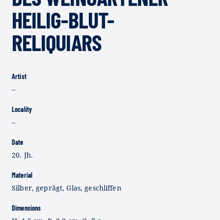
HEILIG-BLUT-
RELIQUIARS
Artist
–
Locality
–
Date
20. Jh.
Material
Silber, geprägt, Glas, geschliffen
Dimensions