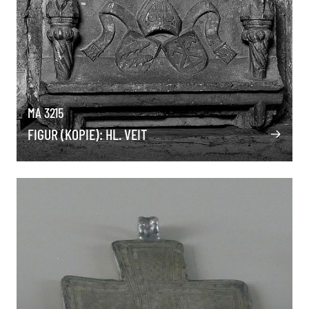
MA 3215
FIGUR (KOPIE): HL. VEIT