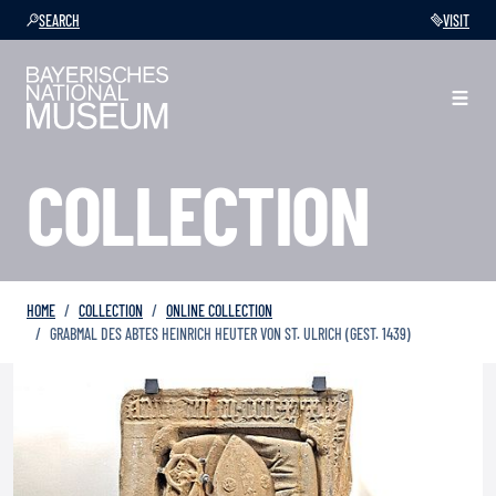
SEARCH
VISIT
COLLECTION
HOME
COLLECTION
ONLINE COLLECTION
GRABMAL DES ABTES HEINRICH HEUTER VON ST. ULRICH (GEST. 1439)