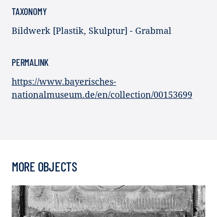
TAXONOMY
Bildwerk [Plastik, Skulptur] - Grabmal
PERMALINK
https://www.bayerisches-
nationalmuseum.de/en/collection/00153699
MORE OBJECTS