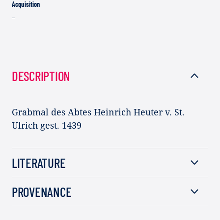
Acquisition
–
DESCRIPTION
Grabmal des Abtes Heinrich Heuter v. St.
Ulrich gest. 1439
LITERATURE
PROVENANCE