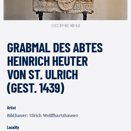
CC BY-NC-ND 4.0
GRABMAL DES ABTES
HEINRICH HEUTER
VON ST. ULRICH
(GEST. 1439)
Artist
Bildhauer: Ulrich Wolffhartzhauser
Locality