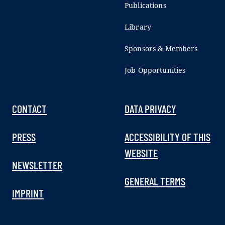
Publications
Library
Sponsors & Members
Job Opportunities
CONTACT
DATA PRIVACY
PRESS
ACCESSIBILITY OF THIS
WEBSITE
NEWSLETTER
GENERAL TERMS
IMPRINT