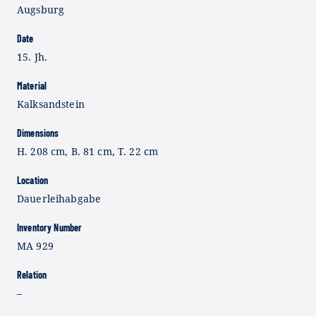
Augsburg
Date
15. Jh.
Material
Kalksandstein
Dimensions
H. 208 cm, B. 81 cm, T. 22 cm
Location
Dauerleihabgabe
Inventory Number
MA 929
Relation
–