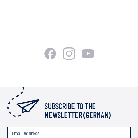
SUBSCRIBE TO THE
NEWSLETTER (GERMAN)