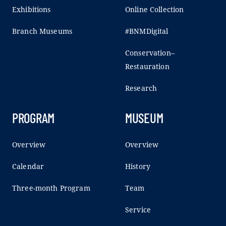
Exhibitions
Online Collection
Branch Museums
#BNMDigital
Conservation–
Restauration
Research
PROGRAM
MUSEUM
Overview
Overview
Calendar
History
Three-month Program
Team
Service