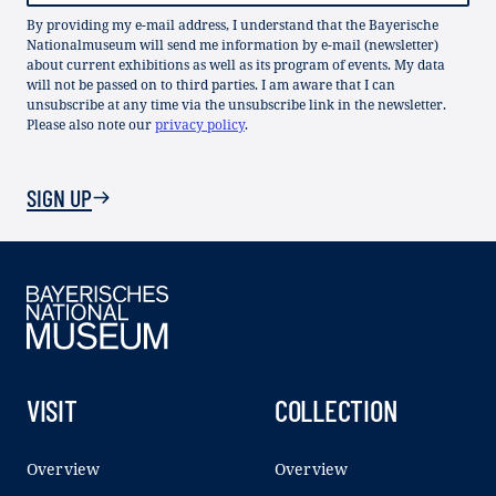
By providing my e-mail address, I understand that the Bayerische
Nationalmuseum will send me information by e-mail (newsletter)
about current exhibitions as well as its program of events. My data
will not be passed on to third parties. I am aware that I can
unsubscribe at any time via the unsubscribe link in the newsletter.
Please also note our
privacy policy
.
SIGN UP
VISIT
COLLECTION
Overview
Overview