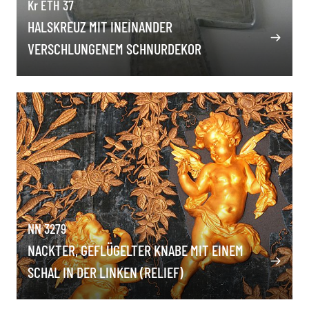
Kr ETH 37
HALSKREUZ MIT INEINANDER
VERSCHLUNGENEM SCHNURDEKOR
NN 3279
NACKTER, GEFLÜGELTER KNABE MIT EINEM
SCHAL IN DER LINKEN (RELIEF)