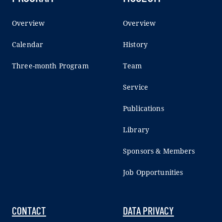
Overview
Overview
Calendar
History
Three-month Program
Team
Service
Publications
Library
Sponsors & Members
Job Opportunities
CONTACT
DATA PRIVACY