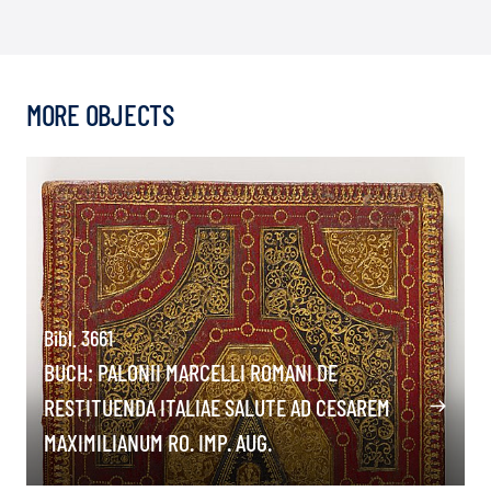
MORE OBJECTS
Bibl. 3661
BUCH: PALONII MARCELLI ROMANI DE
RESTITUENDA ITALIAE SALUTE AD CESAREM
MAXIMILIANUM RO. IMP. AUG.