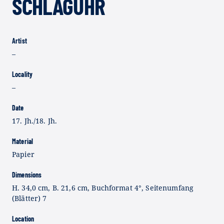
SCHLAGUHR
Artist
–
Locality
–
Date
17. Jh./18. Jh.
Material
Papier
Dimensions
H. 34,0 cm, B. 21,6 cm, Buchformat 4°, Seitenumfang
(Blätter) 7
Location