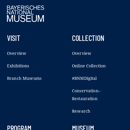
VISIT
COLLECTION
Overview
Overview
Exhibitions
Online Collection
Branch Museums
#BNMDigital
Conservation–
Restauration
Research
PROGRAM
MUSEUM