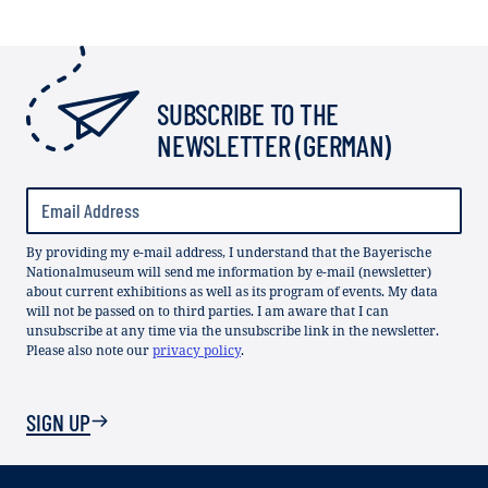
SUBSCRIBE TO THE
NEWSLETTER (GERMAN)
By providing my e-mail address, I understand that the Bayerische
Nationalmuseum will send me information by e-mail (newsletter)
about current exhibitions as well as its program of events. My data
will not be passed on to third parties. I am aware that I can
unsubscribe at any time via the unsubscribe link in the newsletter.
Please also note our
privacy policy
.
SIGN UP