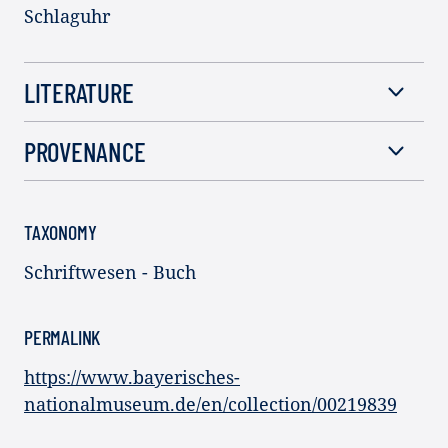
Schlaguhr
LITERATURE
PROVENANCE
TAXONOMY
Schriftwesen - Buch
PERMALINK
https://www.bayerisches-
nationalmuseum.de/en/collection/00219839