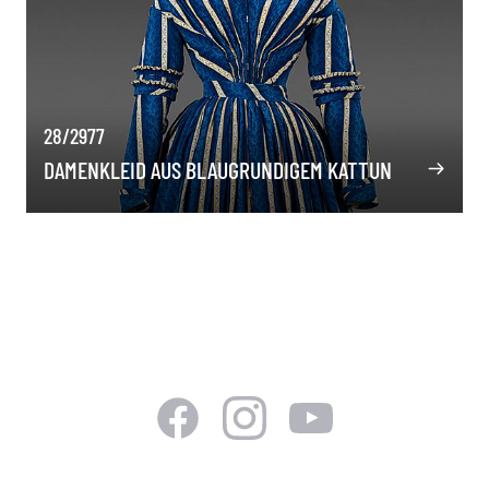
28/2977
DAMENKLEID AUS BLAUGRUNDIGEM KATTUN