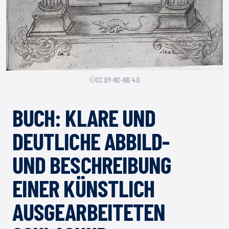
CC BY-NC-ND 4.0
BUCH: KLARE UND
DEUTLICHE ABBILD-
UND BESCHREIBUNG
EINER KÜNSTLICH
AUSGEARBEITETEN