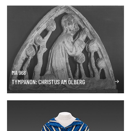
MA 968
TYMPANON: CHRISTUS AM ÖLBERG