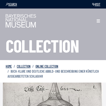
SEARCH
VISIT
COLLECTION
HOME
COLLECTION
ONLINE COLLECTION
BUCH: KLARE UND DEUTLICHE ABBILD- UND BESCHREIBUNG EINER KÜNSTLICH
AUSGEARBEITETEN SCHLAGUHR