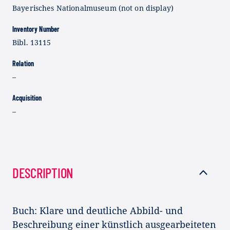
Bayerisches Nationalmuseum (not on display)
Inventory Number
Bibl. 13115
Relation
–
Acquisition
–
DESCRIPTION
Buch: Klare und deutliche Abbild- und
Beschreibung einer künstlich ausgearbeiteten