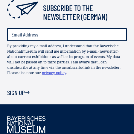
SUBSCRIBE TO THE
NEWSLETTER (GERMAN)
By providing my e-mail address, I understand that the Bayerische
Nationalmuseum will send me information by e-mail (newsletter)
about current exhibitions as well as its program of events. My data
will not be passed on to third parties. I am aware that I can
unsubscribe at any time via the unsubscribe link in the newsletter.
Please also note our
privacy policy
.
SIGN UP