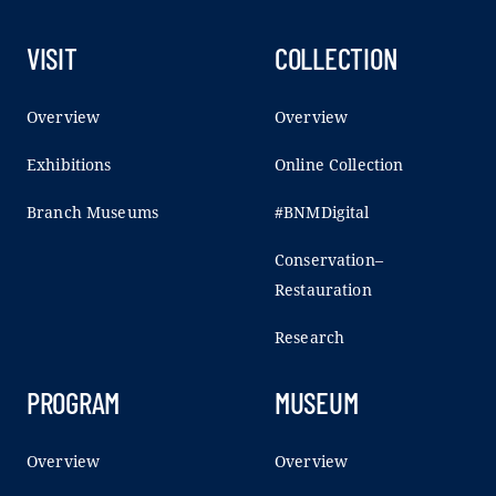
VISIT
COLLECTION
Overview
Overview
Exhibitions
Online Collection
Branch Museums
#BNMDigital
Conservation–
Restauration
Research
PROGRAM
MUSEUM
Overview
Overview