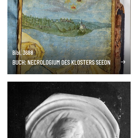
Bibl. 3688
BUCH: NECROLOGIUM DES KLOSTERS SEEON