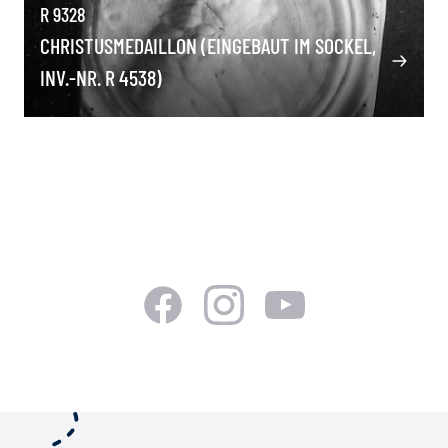
R 9328
CHRISTUSMEDAILLON (EINGEBAUT IM SOCKEL,
INV.-NR. R 4538)