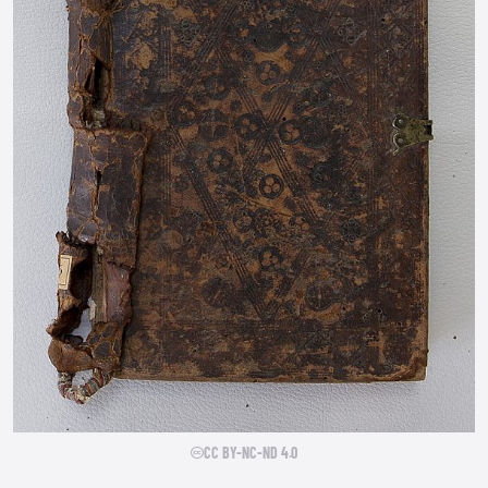
CC BY-NC-ND 4.0