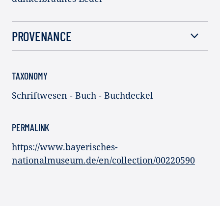
PROVENANCE
TAXONOMY
Schriftwesen - Buch - Buchdeckel
PERMALINK
https://www.bayerisches-
nationalmuseum.de/en/collection/00220590