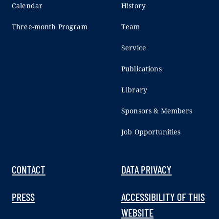
Calendar
History
Three-month Program
Team
Service
Publications
Library
Sponsors & Members
Job Opportunities
CONTACT
DATA PRIVACY
PRESS
ACCESSIBILITY OF THIS
WEBSITE