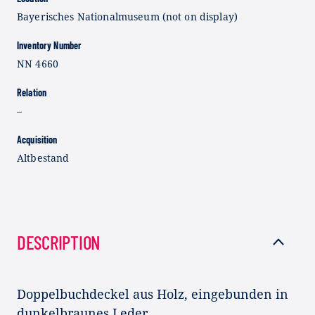
Bayerisches Nationalmuseum (not on display)
Inventory Number
NN 4660
Relation
–
Acquisition
Altbestand
DESCRIPTION
Doppelbuchdeckel aus Holz, eingebunden in
dunkelbraunes Leder