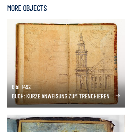
MORE OBJECTS
Bibl. 1492
BUCH: KURZE ANWEISUNG ZUM TRENCHIEREN