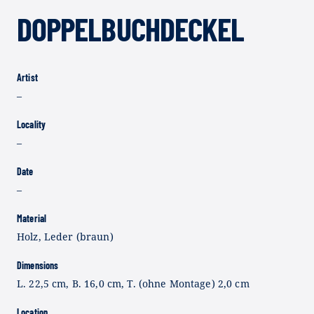
DOPPELBUCHDECKEL
Artist
–
Locality
–
Date
–
Material
Holz, Leder (braun)
Dimensions
L. 22,5 cm, B. 16,0 cm, T. (ohne Montage) 2,0 cm
Location