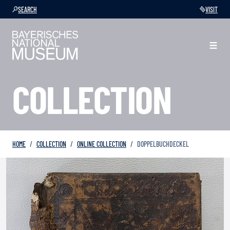
SEARCH
VISIT
COLLECTION
HOME
COLLECTION
ONLINE COLLECTION
DOPPELBUCHDECKEL