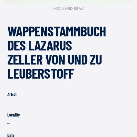
CC BY-NC-ND 4.0
WAPPENSTAMMBUCH
DES LAZARUS
ZELLER VON UND ZU
LEUBERSTOFF
Artist
–
Locality
–
Date