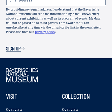
By providing my e-mail address, I understand that the Bayerische
Nationalmuseum will send me information by e-mail (newsletter)
about current exhibitions as well as its program of events. My data
will not be passed on to third parties. I am aware that I can
unsubscribe at any time via the unsubscribe link in the newsletter.
Please also note our
privacy policy
.
SIGN UP
VISIT
COLLECTION
Overview
Overview