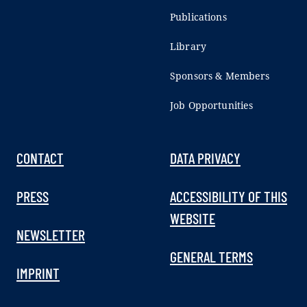
Publications
Library
Sponsors & Members
Job Opportunities
CONTACT
DATA PRIVACY
PRESS
ACCESSIBILITY OF THIS
WEBSITE
NEWSLETTER
GENERAL TERMS
IMPRINT