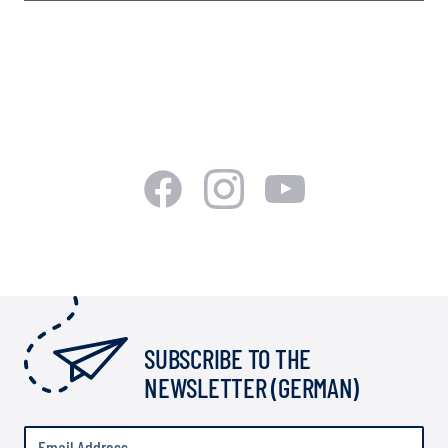
SUBSCRIBE TO THE
NEWSLETTER (GERMAN)