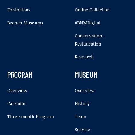
Exhibitions
Online Collection
Branch Museums
#BNMDigital
Conservation–
Restauration
Research
PROGRAM
MUSEUM
Overview
Overview
Calendar
History
Three-month Program
Team
Service