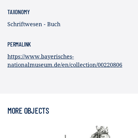
TAXONOMY
Schriftwesen - Buch
PERMALINK
https://www.bayerisches-
nationalmuseum.de/en/collection/00220806
MORE OBJECTS