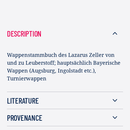
DESCRIPTION
Wappenstammbuch des Lazarus Zeller von
und zu Leuberstoff; hauptsächlich Bayerische
Wappen (Augsburg, Ingolstadt etc.),
Turnierwappen
LITERATURE
PROVENANCE