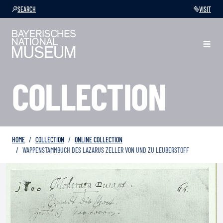
SEARCH
VISIT
COLLECTION
HOME
COLLECTION
ONLINE COLLECTION
WAPPENSTAMMBUCH DES LAZARUS ZELLER VON UND ZU LEUBERSTOFF