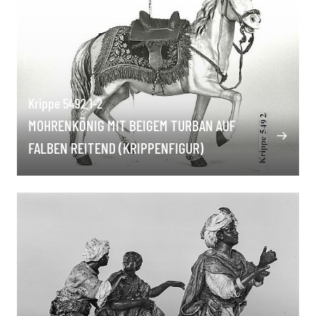
Krippe 5492.1-2
MOHRENKÖNIG MIT BEIGEM TURBAN AUF
FALBEN REITEND (KRIPPENFIGUR)