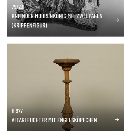
79/231
KNIENDER MOHRENKÖNIG MIT ZWEI PAGEN
(KRIPPENFIGUR)
H 977
ALTARLEUCHTER MIT ENGELSKÖPFCHEN