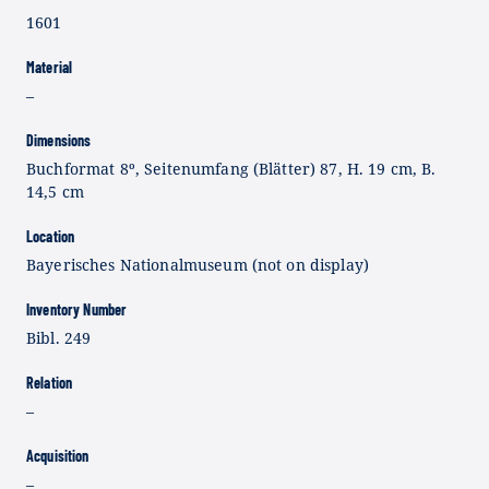
1601
Material
–
Dimensions
Buchformat 8º, Seitenumfang (Blätter) 87, H. 19 cm, B.
14,5 cm
Location
Bayerisches Nationalmuseum (not on display)
Inventory Number
Bibl. 249
Relation
–
Acquisition
–