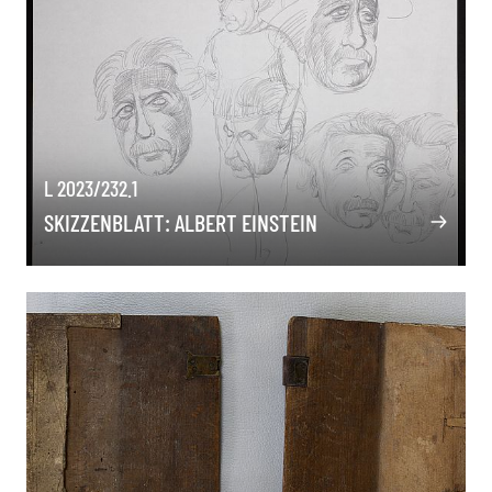
L 2023/232.1
SKIZZENBLATT: ALBERT EINSTEIN