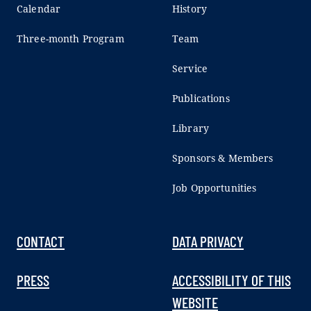
Calendar
History
Three-month Program
Team
Service
Publications
Library
Sponsors & Members
Job Opportunities
CONTACT
DATA PRIVACY
PRESS
ACCESSIBILITY OF THIS
WEBSITE