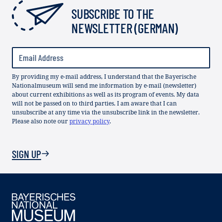
SUBSCRIBE TO THE
NEWSLETTER (GERMAN)
By providing my e-mail address, I understand that the Bayerische
Nationalmuseum will send me information by e-mail (newsletter)
about current exhibitions as well as its program of events. My data
will not be passed on to third parties. I am aware that I can
unsubscribe at any time via the unsubscribe link in the newsletter.
Please also note our
privacy policy
.
SIGN UP