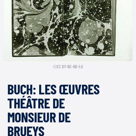
CC BY-NC-ND 4.0
BUCH: LES ŒUVRES
THÉÂTRE DE
MONSIEUR DE
BRUEYS