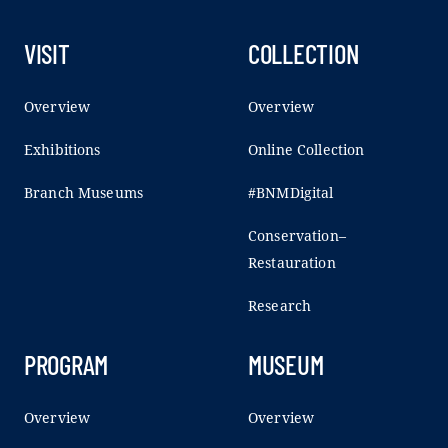
VISIT
COLLECTION
Overview
Overview
Exhibitions
Online Collection
Branch Museums
#BNMDigital
Conservation–
Restauration
Research
PROGRAM
MUSEUM
Overview
Overview