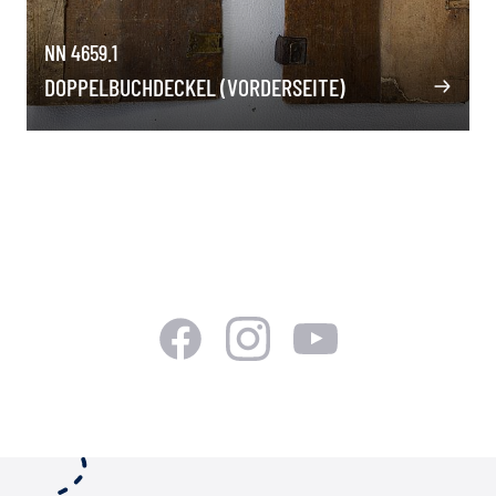
NN 4659.1
DOPPELBUCHDECKEL (VORDERSEITE)