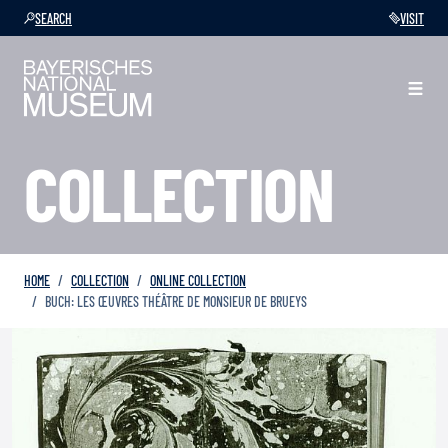
SEARCH
VISIT
COLLECTION
HOME
COLLECTION
ONLINE COLLECTION
BUCH: LES ŒUVRES THÉÂTRE DE MONSIEUR DE BRUEYS