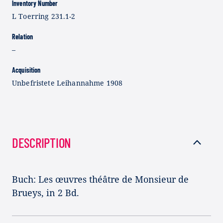
Inventory Number
L Toerring 231.1-2
Relation
–
Acquisition
Unbefristete Leihannahme 1908
DESCRIPTION
Buch: Les œuvres théâtre de Monsieur de
Brueys, in 2 Bd.