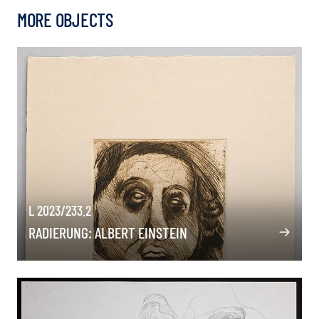
MORE OBJECTS
L 2023/233.2
RADIERUNG: ALBERT EINSTEIN