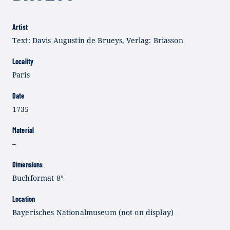
Artist
Text: Davis Augustin de Brueys, Verlag: Briasson
Locality
Paris
Date
1735
Material
–
Dimensions
Buchformat 8°
Location
Bayerisches Nationalmuseum (not on display)