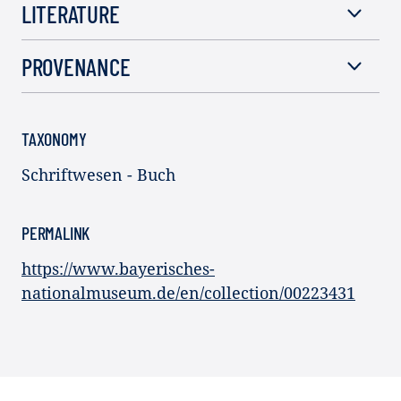
LITERATURE
PROVENANCE
TAXONOMY
Schriftwesen - Buch
PERMALINK
https://www.bayerisches-
nationalmuseum.de/en/collection/00223431