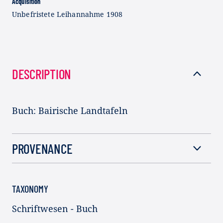
Acquisition
Unbefristete Leihannahme 1908
DESCRIPTION
Buch: Bairische Landtafeln
PROVENANCE
TAXONOMY
Schriftwesen - Buch