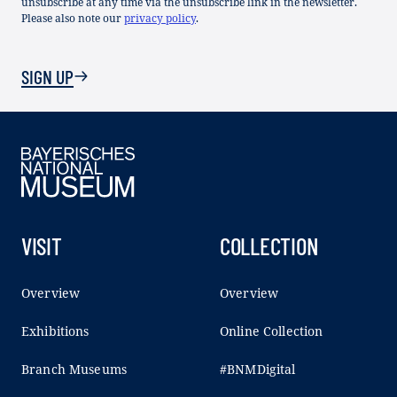
unsubscribe at any time via the unsubscribe link in the newsletter.
Please also note our
privacy policy
.
SIGN UP
VISIT
COLLECTION
Overview
Overview
Exhibitions
Online Collection
Branch Museums
#BNMDigital