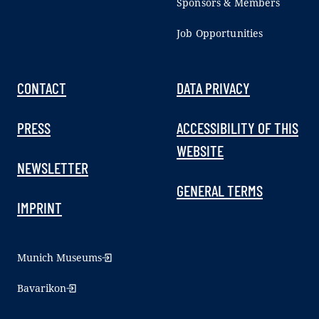
Sponsors & Members
Job Opportunities
CONTACT
DATA PRIVACY
PRESS
ACCESSIBILITY OF THIS
WEBSITE
NEWSLETTER
GENERAL TERMS
IMPRINT
Munich Museums
Bavarikon