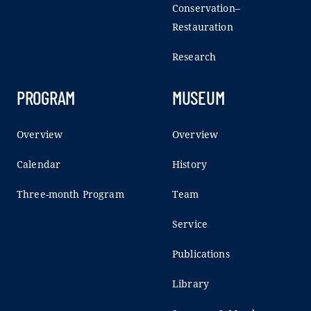
Conservation–
Restauration
Research
PROGRAM
MUSEUM
Overview
Overview
Calendar
History
Three-month Program
Team
Service
Publications
Library