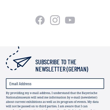
SUBSCRIBE TO THE
NEWSLETTER (GERMAN)
By providing my e-mail address, I understand that the Bayerische
Nationalmuseum will send me information by e-mail (newsletter)
about current exhibitions as well as its program of events. My data
will not be passed on to third parties. I am aware that I can