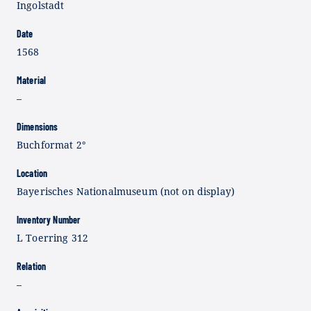
Ingolstadt
Date
1568
Material
–
Dimensions
Buchformat 2°
Location
Bayerisches Nationalmuseum (not on display)
Inventory Number
L Toerring 312
Relation
–