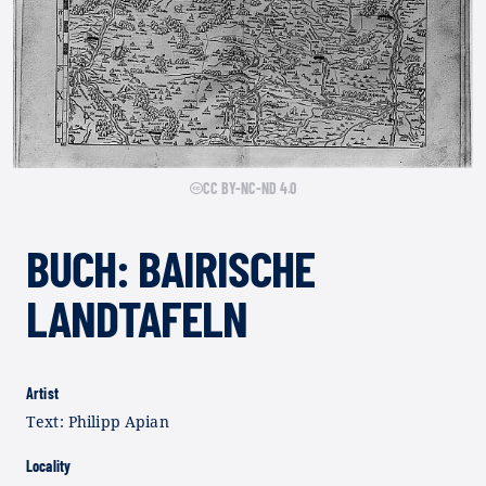
CC BY-NC-ND 4.0
BUCH: BAIRISCHE
LANDTAFELN
Artist
Text: Philipp Apian
Locality