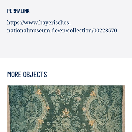
PERMALINK
https://www.bayerisches-
nationalmuseum.de/en/collection/00223570
MORE OBJECTS