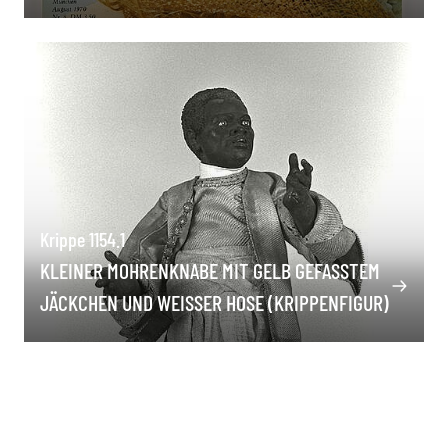
Krippe 1154.1
KLEINER MOHRENKNABE MIT GELB GEFASSTEM J
ÄCKCHEN UND WEISSER HOSE (KRIPPENFIGUR)