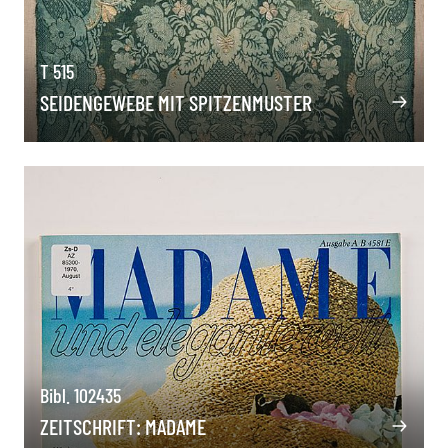
T 515
SEIDENGEWEBE MIT SPITZENMUSTER
Bibl. 102435
ZEITSCHRIFT: MADAME