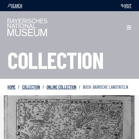
SEARCH
VISIT
COLLECTION
HOME
COLLECTION
ONLINE COLLECTION
BUCH: BAIRISCHE LANDTAFELN