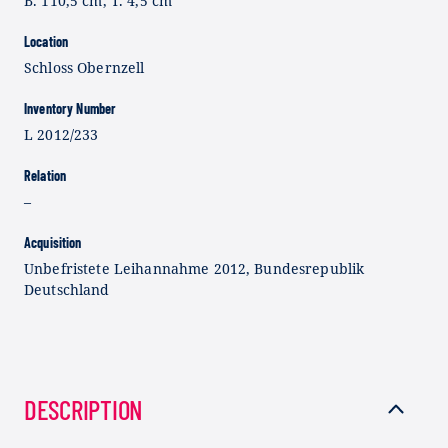
B. 110,5 cm, T. 4,5 cm
Location
Schloss Obernzell
Inventory Number
L 2012/233
Relation
–
Acquisition
Unbefristete Leihannahme 2012, Bundesrepublik
Deutschland
DESCRIPTION