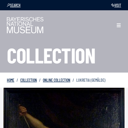
SEARCH
VISIT
COLLECTION
HOME
COLLECTION
ONLINE COLLECTION
LUKRETIA (GEMÄLDE)