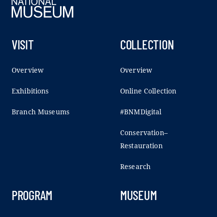
VISIT
COLLECTION
Overview
Overview
Exhibitions
Online Collection
Branch Museums
#BNMDigital
Conservation–
Restauration
Research
PROGRAM
MUSEUM