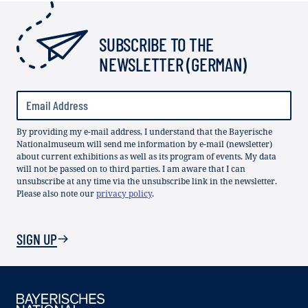
SUBSCRIBE TO THE
NEWSLETTER (GERMAN)
By providing my e-mail address, I understand that the Bayerische
Nationalmuseum will send me information by e-mail (newsletter)
about current exhibitions as well as its program of events. My data
will not be passed on to third parties. I am aware that I can
unsubscribe at any time via the unsubscribe link in the newsletter.
Please also note our
privacy policy
.
SIGN UP