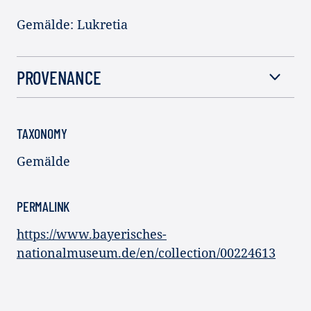
Gemälde: Lukretia
PROVENANCE
TAXONOMY
Gemälde
PERMALINK
https://www.bayerisches-
nationalmuseum.de/en/collection/00224613