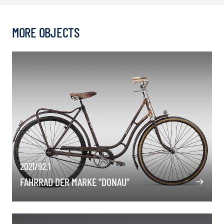
MORE OBJECTS
2021/92.1
FAHRRAD DER MARKE "DONAU"