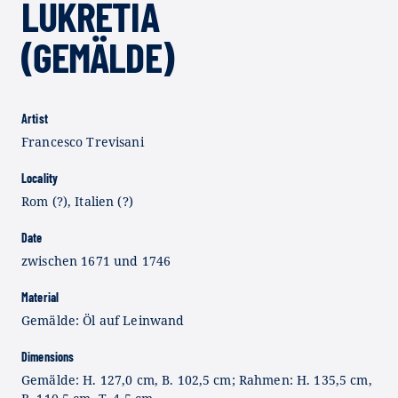
LUKRETIA
(GEMÄLDE)
Artist
Francesco Trevisani
Locality
Rom (?), Italien (?)
Date
zwischen 1671 und 1746
Material
Gemälde: Öl auf Leinwand
Dimensions
Gemälde: H. 127,0 cm, B. 102,5 cm; Rahmen: H. 135,5 cm,