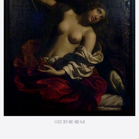
CC BY-NC-ND 4.0