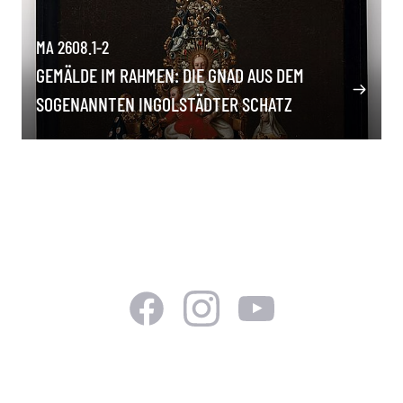
MA 2608.1-2
GEMÄLDE IM RAHMEN: DIE GNAD AUS DEM
SOGENANNTEN INGOLSTÄDTER SCHATZ