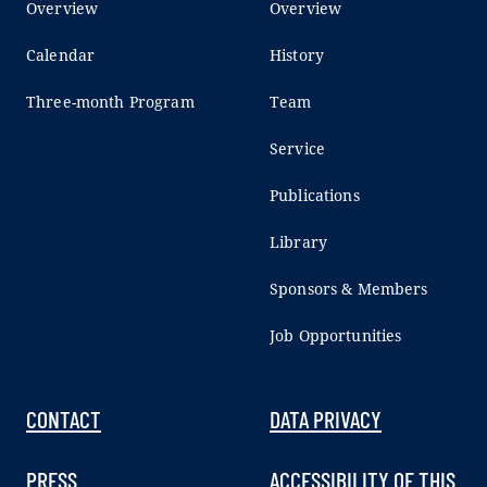
Overview
Overview
Calendar
History
Three-month Program
Team
Service
Publications
Library
Sponsors & Members
Job Opportunities
CONTACT
DATA PRIVACY
PRESS
ACCESSIBILITY OF THIS