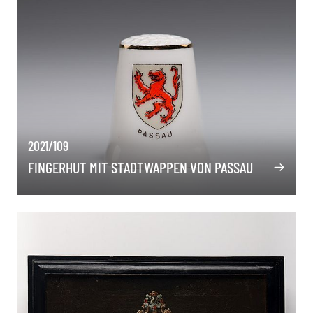
2021/109
FINGERHUT MIT STADTWAPPEN VON PASSAU