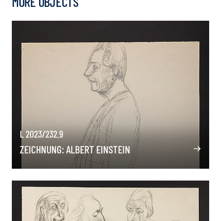
MORE OBJECTS
L 2023/232.9
ZEICHNUNG: ALBERT EINSTEIN