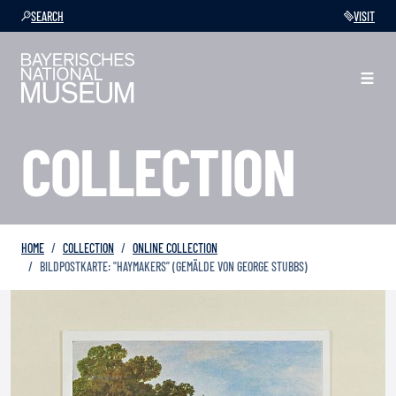
SEARCH
VISIT
COLLECTION
HOME
COLLECTION
ONLINE COLLECTION
BILDPOSTKARTE: "HAYMAKERS" (GEMÄLDE VON GEORGE STUBBS)