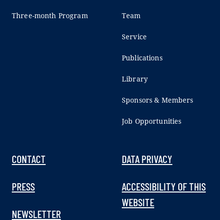
Three-month Program
Team
Service
Publications
Library
Sponsors & Members
Job Opportunities
CONTACT
DATA PRIVACY
PRESS
ACCESSIBILITY OF THIS
WEBSITE
NEWSLETTER