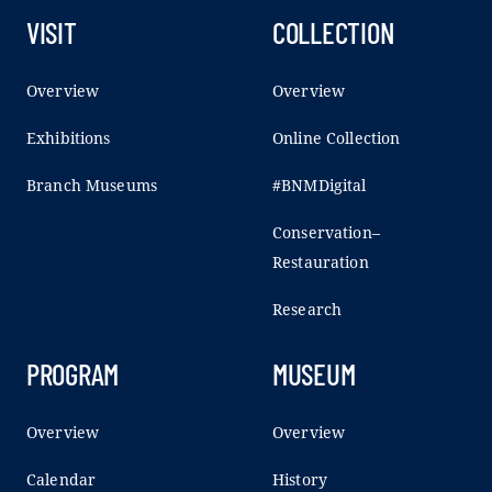
VISIT
COLLECTION
Overview
Overview
Exhibitions
Online Collection
Branch Museums
#BNMDigital
Conservation–
Restauration
Research
PROGRAM
MUSEUM
Overview
Overview
Calendar
History