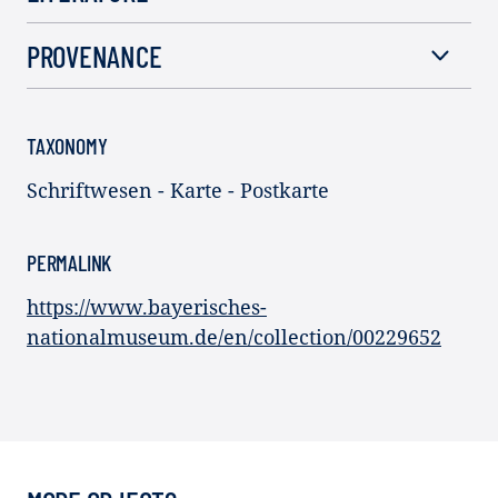
PROVENANCE
TAXONOMY
Schriftwesen - Karte - Postkarte
PERMALINK
https://www.bayerisches-
nationalmuseum.de/en/collection/00229652