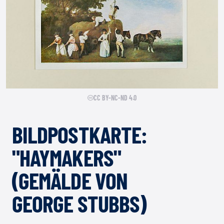
CC BY-NC-ND 4.0
BILDPOSTKARTE:
"HAYMAKERS"
(GEMÄLDE VON
GEORGE STUBBS)