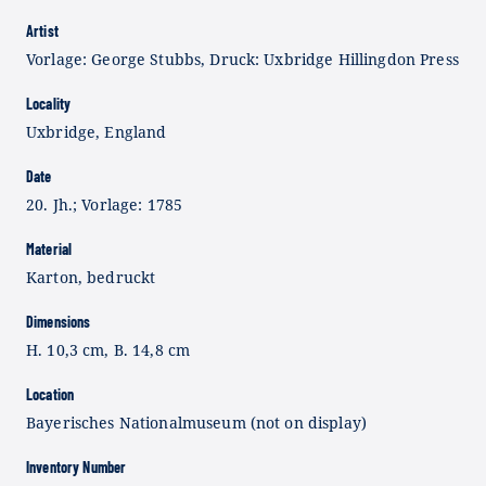
Artist
Vorlage: George Stubbs, Druck: Uxbridge Hillingdon Press
Locality
Uxbridge, England
Date
20. Jh.; Vorlage: 1785
Material
Karton, bedruckt
Dimensions
H. 10,3 cm, B. 14,8 cm
Location
Bayerisches Nationalmuseum (not on display)
Inventory Number