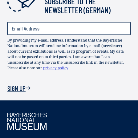
SUBSCRIBE TO THE
NEWSLETTER (GERMAN)
By providing my e-mail address, I understand that the Bayerische
Nationalmuseum will send me information by e-mail (newsletter)
about current exhibitions as well as its program of events. My data
will not be passed on to third parties. I am aware that I can
unsubscribe at any time via the unsubscribe link in the newsletter.
Please also note our
privacy policy
.
SIGN UP