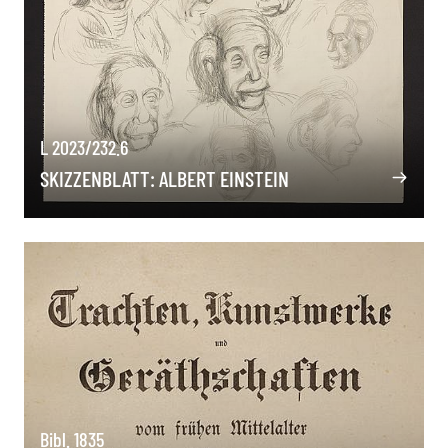
L 2023/232.6
SKIZZENBLATT: ALBERT EINSTEIN
Bibl. 1835