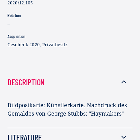
2020/12.105
Relation
–
Acquisition
Geschenk 2020, Privatbesitz
DESCRIPTION
Bildpostkarte: Künstlerkarte. Nachdruck des
Gemäldes von George Stubbs: "Haymakers"
LITERATURE