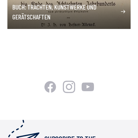
BUCH: TRACHTEN, KUNSTWERKE UND
GERÄTSCHAFTEN