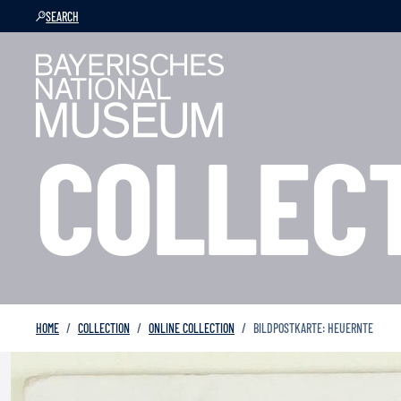
SEARCH
COLLEC
HOME
COLLECTION
ONLINE COLLECTION
BILDPOSTKARTE: HEUERNTE