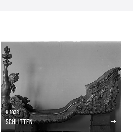
H 1038
SCHLITTEN