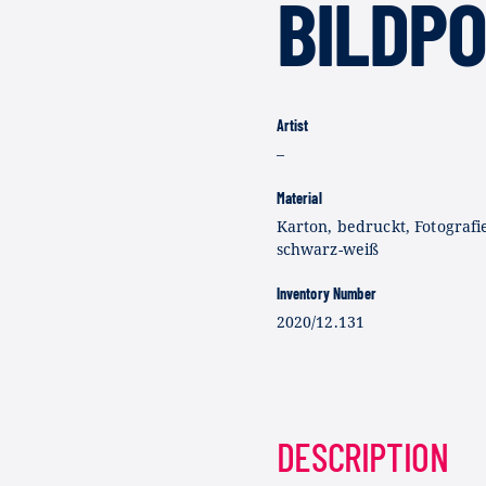
BILDP
Artist
–
Material
Karton, bedruckt, Fotografi
schwarz-weiß
Inventory Number
2020/12.131
DESCRIPTION