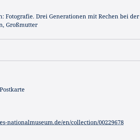
n: Fotografie. Drei Generationen mit Rechen bei der
n, Großmutter
 Postkarte
es-nationalmuseum.de/en/collection/00229678