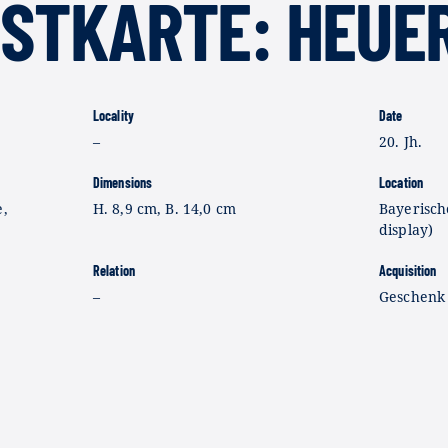
OSTKARTE: HEUE
Locality
Date
–
20. Jh.
Dimensions
Location
e,
H. 8,9 cm, B. 14,0 cm
Bayerisch
display)
Relation
Acquisition
–
Geschenk 