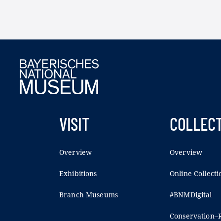
VISIT
COLLEC
Overview
Overview
Exhibitions
Online Collecti
Branch Museums
#BNMDigital
Conservation–R