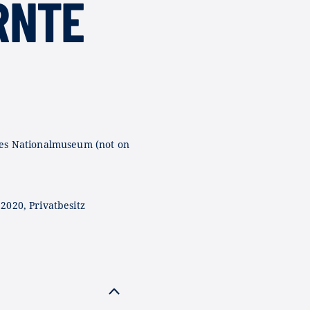
RNTE
es Nationalmuseum (not on
2020, Privatbesitz