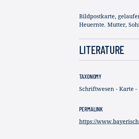
Bildpostkarte, gelaufe
Heuernte. Mutter, Soh
LITERATURE
TAXONOMY
Schriftwesen - Karte -
PERMALINK
https://www.bayerisch