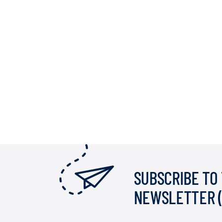
SUBSCRIBE TO
NEWSLETTER 