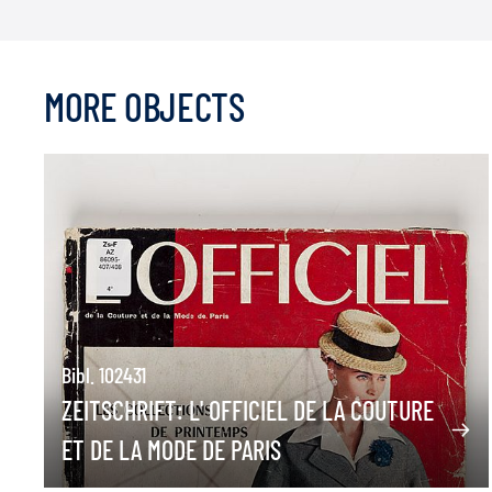
MORE OBJECTS
Bibl. 102431
ZEITSCHRIFT: L' OFFICIEL DE LA COUTURE
ET DE LA MODE DE PARIS