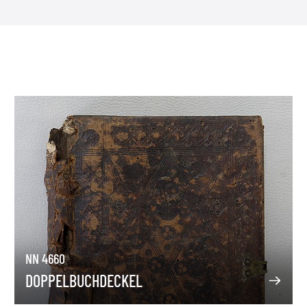
NN 4660
DOPPELBUCHDECKEL