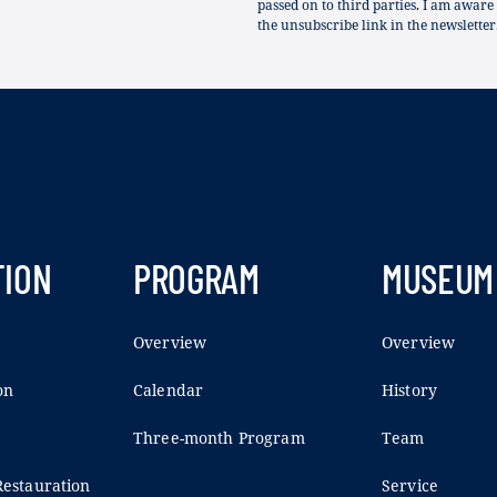
passed on to third parties. I am aware
the unsubscribe link in the newsletter
TION
PROGRAM
MUSEUM
Overview
Overview
on
Calendar
History
Three-month Program
Team
estauration
Service