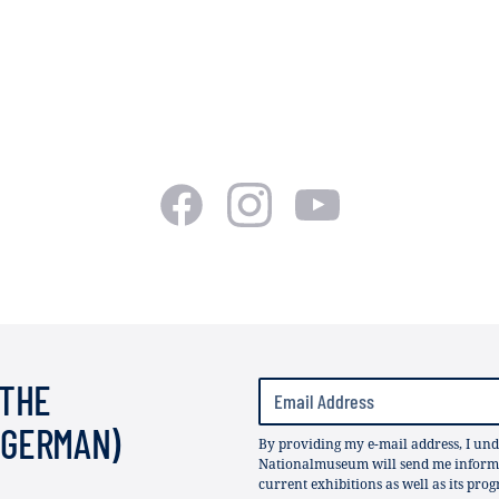
 THE
(GERMAN)
By providing my e-mail address, I und
Nationalmuseum will send me informat
current exhibitions as well as its pro