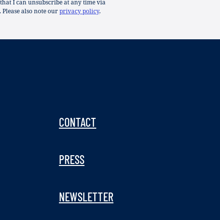
 that I can unsubscribe at any time via
. Please also note our
privacy policy
.
CONTACT
PRESS
NEWSLETTER