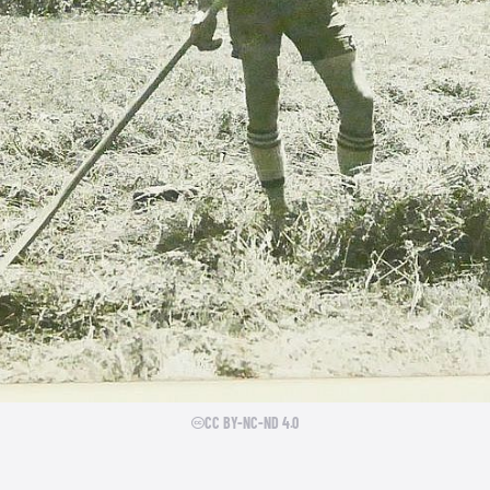
CC BY-NC-ND 4.0