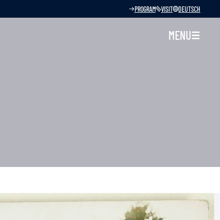
PROGRAM
VISIT
DEUTSCH
MENU