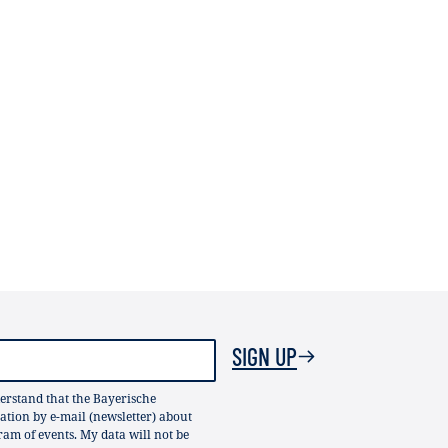
SIGN UP
erstand that the Bayerische
ion by e-mail (newsletter) about
gram of events. My data will not be