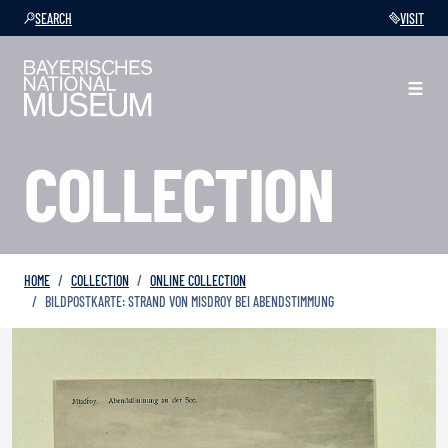
SEARCH
VISIT
COLLECTION
HOME
COLLECTION
ONLINE COLLECTION
BILDPOSTKARTE: STRAND VON MISDROY BEI ABENDSTIMMUNG