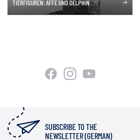
TIERFIGUREN: AFFE UND DELPHIN
SUBSCRIBE TO THE
NEWSLETTER (GERMAN)