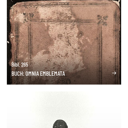
Bibl. 265
BUCH: OMNIA EMBLEMATA