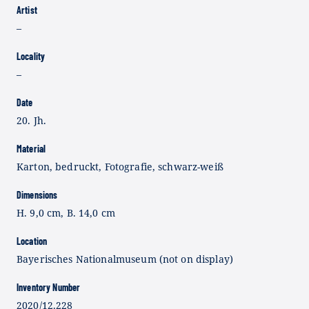
Artist
–
Locality
–
Date
20. Jh.
Material
Karton, bedruckt, Fotografie, schwarz-weiß
Dimensions
H. 9,0 cm, B. 14,0 cm
Location
Bayerisches Nationalmuseum (not on display)
Inventory Number
2020/12.228