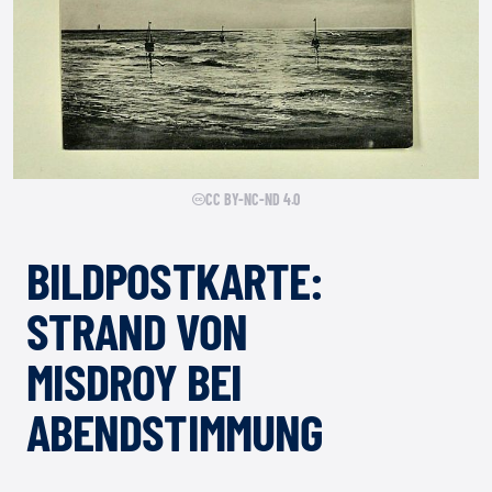
CC BY-NC-ND 4.0
BILDPOSTKARTE:
STRAND VON
MISDROY BEI
ABENDSTIMMUNG