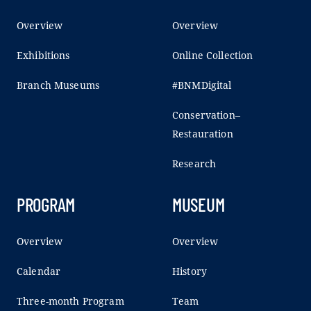
Overview
Overview
Exhibitions
Online Collection
Branch Museums
#BNMDigital
Conservation–
Restauration
Research
PROGRAM
MUSEUM
Overview
Overview
Calendar
History
Three-month Program
Team