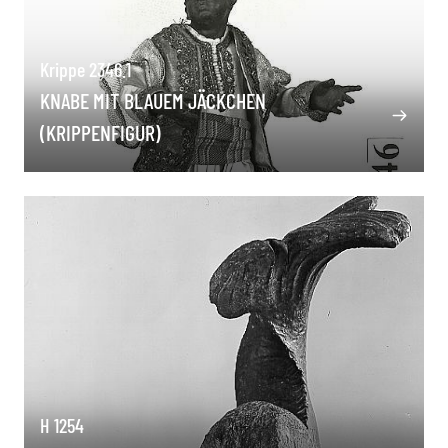
Krippe 2346.1
KNABE MIT BLAUEM JÄCKCHEN
(KRIPPENFIGUR)
H 1254