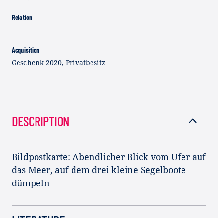
Relation
–
Acquisition
Geschenk 2020, Privatbesitz
DESCRIPTION
Bildpostkarte: Abendlicher Blick vom Ufer auf
das Meer, auf dem drei kleine Segelboote
dümpeln