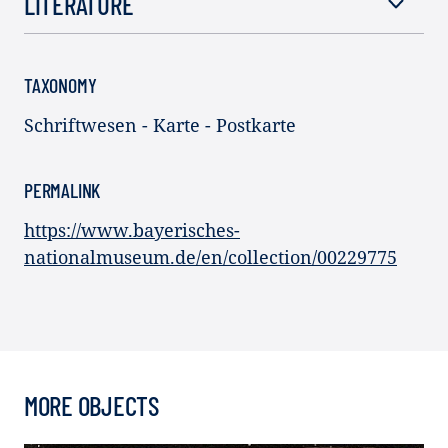
LITERATURE
TAXONOMY
Schriftwesen - Karte - Postkarte
PERMALINK
https://www.bayerisches-
nationalmuseum.de/en/collection/00229775
MORE OBJECTS