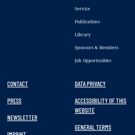
Service
Publications
Library
Sponsors & Members
Job Opportunities
CONTACT
DATA PRIVACY
PRESS
ACCESSIBILITY OF THIS
WEBSITE
NEWSLETTER
GENERAL TERMS
IMPRINT