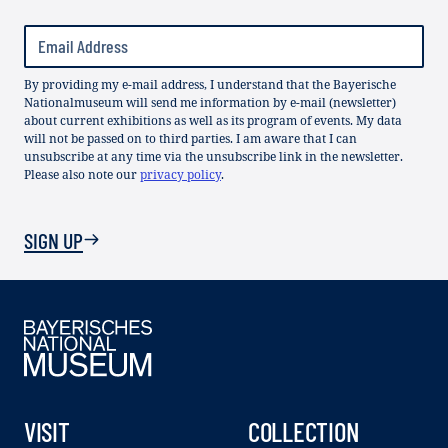
By providing my e-mail address, I understand that the Bayerische
Nationalmuseum will send me information by e-mail (newsletter)
about current exhibitions as well as its program of events. My data
will not be passed on to third parties. I am aware that I can
unsubscribe at any time via the unsubscribe link in the newsletter.
Please also note our
privacy policy
.
SIGN UP
VISIT
COLLECTION