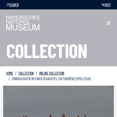
SEARCH
VISIT
COLLECTION
HOME
COLLECTION
ONLINE COLLECTION
ZINNSOLDATEN IN EINER SCHACHTEL (18 FIGUREN) (SPIELZEUG)