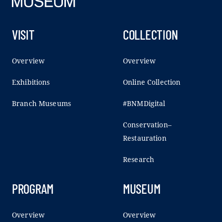
VISIT
COLLECTION
Overview
Overview
Exhibitions
Online Collection
Branch Museums
#BNMDigital
Conservation–
Restauration
Research
PROGRAM
MUSEUM
Overview
Overview