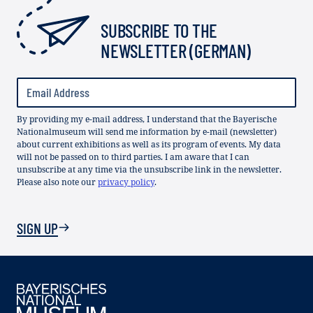
SUBSCRIBE TO THE
NEWSLETTER (GERMAN)
By providing my e-mail address, I understand that the Bayerische
Nationalmuseum will send me information by e-mail (newsletter)
about current exhibitions as well as its program of events. My data
will not be passed on to third parties. I am aware that I can
unsubscribe at any time via the unsubscribe link in the newsletter.
Please also note our
privacy policy
.
SIGN UP