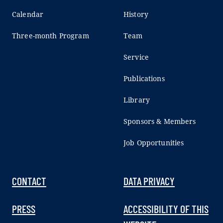
Calendar
History
Three-month Program
Team
Service
Publications
Library
Sponsors & Members
Job Opportunities
CONTACT
DATA PRIVACY
PRESS
ACCESSIBILITY OF THIS