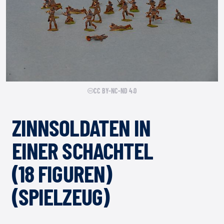
CC BY-NC-ND 4.0
ZINNSOLDATEN IN
EINER SCHACHTEL
(18 FIGUREN)
(SPIELZEUG)