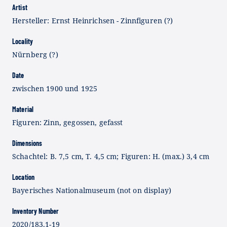
Artist
Hersteller: Ernst Heinrichsen - Zinnfiguren (?)
Locality
Nürnberg (?)
Date
zwischen 1900 und 1925
Material
Figuren: Zinn, gegossen, gefasst
Dimensions
Schachtel: B. 7,5 cm, T. 4,5 cm; Figuren: H. (max.) 3,4 cm
Location
Bayerisches Nationalmuseum (not on display)
Inventory Number
2020/183.1-19