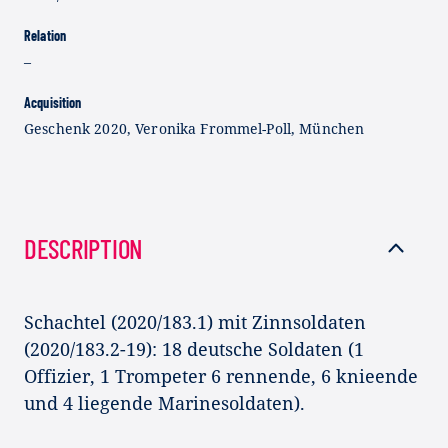
Relation
–
Acquisition
Geschenk 2020, Veronika Frommel-Poll, München
DESCRIPTION
Schachtel (2020/183.1) mit Zinnsoldaten
(2020/183.2-19): 18 deutsche Soldaten (1
Offizier, 1 Trompeter 6 rennende, 6 knieende
und 4 liegende Marinesoldaten).