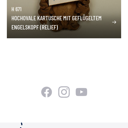
H 671
HOCHOVALE KARTUSCHE MIT GEFLÜGELTEM
ENGELSKOPF (RELIEF)