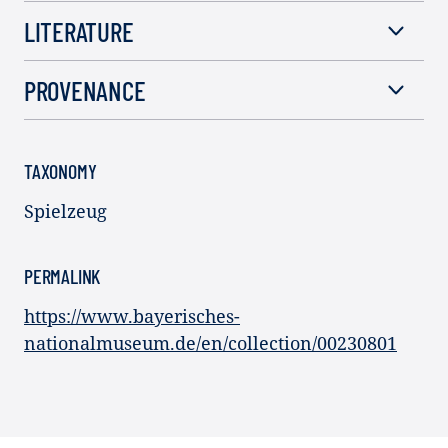
LITERATURE
PROVENANCE
TAXONOMY
Spielzeug
PERMALINK
https://www.bayerisches-
nationalmuseum.de/en/collection/00230801