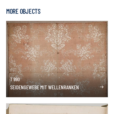
MORE OBJECTS
T 990
SEIDENGEWEBE MIT WELLENRANKEN