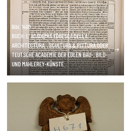
Bibl. 1400
BUCH: L' ACADEMIA TODESCA DELLA
ARCHITECTURA, , SCULTURA & PITTURA ODER
TEUTSCHE ACADEMIE DER EDLEN BAU-, BILD-
UND MAHLEREY-KÜNSTE