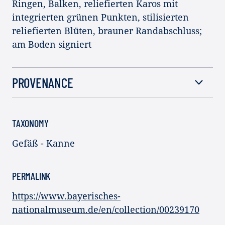
Ringen, Balken, reliefierten Karos mit
integrierten grünen Punkten, stilisierten
reliefierten Blüten, brauner Randabschluss;
am Boden signiert
PROVENANCE
TAXONOMY
Gefäß - Kanne
PERMALINK
https://www.bayerisches-
nationalmuseum.de/en/collection/00239170