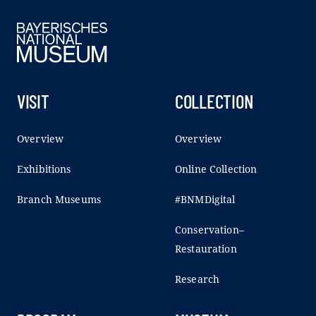
VISIT
COLLECTION
Overview
Overview
Exhibitions
Online Collection
Branch Museums
#BNMDigital
Conservation–
Restauration
Research