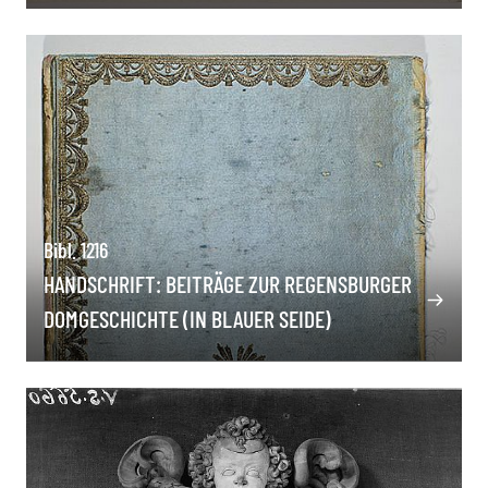
Bibl. 1216
HANDSCHRIFT: BEITRÄGE ZUR REGENSBURGER
DOMGESCHICHTE (IN BLAUER SEIDE)