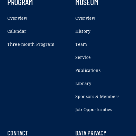
PROGRAM
MUSEUM
Overview
Overview
Calendar
History
Three-month Program
Team
Service
Publications
Library
Sponsors & Members
Job Opportunities
CONTACT
DATA PRIVACY