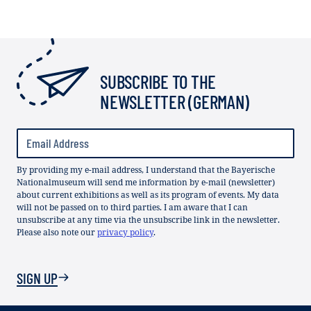
SUBSCRIBE TO THE
NEWSLETTER (GERMAN)
By providing my e-mail address, I understand that the Bayerische
Nationalmuseum will send me information by e-mail (newsletter)
about current exhibitions as well as its program of events. My data
will not be passed on to third parties. I am aware that I can
unsubscribe at any time via the unsubscribe link in the newsletter.
Please also note our
privacy policy
.
SIGN UP