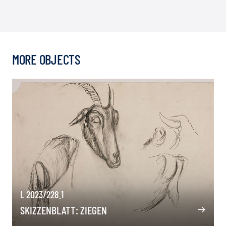
MORE OBJECTS
L 2023/228.1
SKIZZENBLATT: ZIEGEN