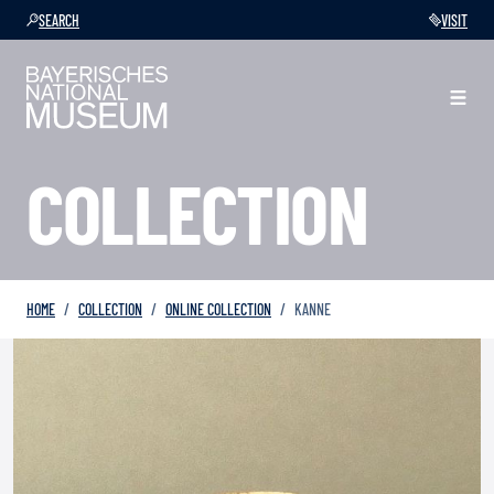
SEARCH
VISIT
COLLECTION
HOME
COLLECTION
ONLINE COLLECTION
KANNE