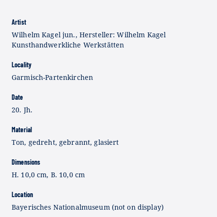
Artist
Wilhelm Kagel jun., Hersteller: Wilhelm Kagel
Kunsthandwerkliche Werkstätten
Locality
Garmisch-Partenkirchen
Date
20. Jh.
Material
Ton, gedreht, gebrannt, glasiert
Dimensions
H. 10,0 cm, B. 10,0 cm
Location
Bayerisches Nationalmuseum (not on display)