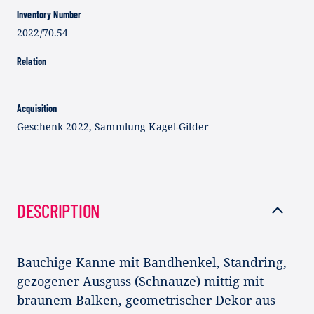
Inventory Number
2022/70.54
Relation
–
Acquisition
Geschenk 2022, Sammlung Kagel-Gilder
DESCRIPTION
Bauchige Kanne mit Bandhenkel, Standring,
gezogener Ausguss (Schnauze) mittig mit
braunem Balken, geometrischer Dekor aus