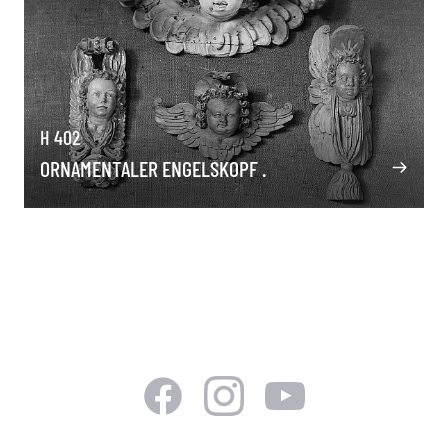
H 402
ORNAMENTALER ENGELSKOPF .