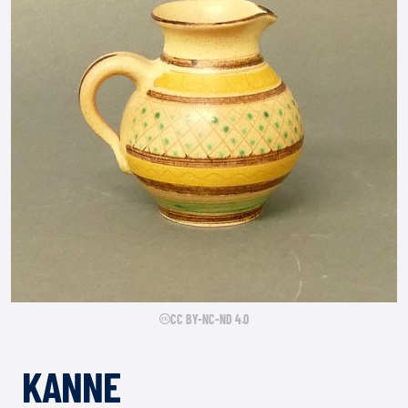
CC BY-NC-ND 4.0
KANNE