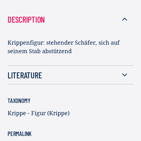
DESCRIPTION
Krippenfigur: stehender Schäfer, sich auf
seinem Stab abstützend
LITERATURE
TAXONOMY
Krippe - Figur (Krippe)
PERMALINK