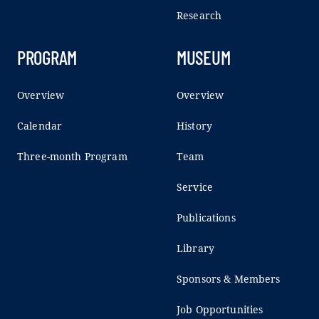
Research
PROGRAM
MUSEUM
Overview
Overview
Calendar
History
Three-month Program
Team
Service
Publications
Library
Sponsors & Members
Job Opportunities