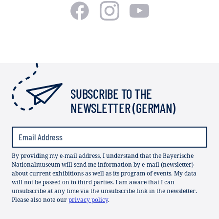
SUBSCRIBE TO THE
NEWSLETTER (GERMAN)
By providing my e-mail address, I understand that the Bayerische
Nationalmuseum will send me information by e-mail (newsletter)
about current exhibitions as well as its program of events. My data
will not be passed on to third parties. I am aware that I can
unsubscribe at any time via the unsubscribe link in the newsletter.
Please also note our
privacy policy
.