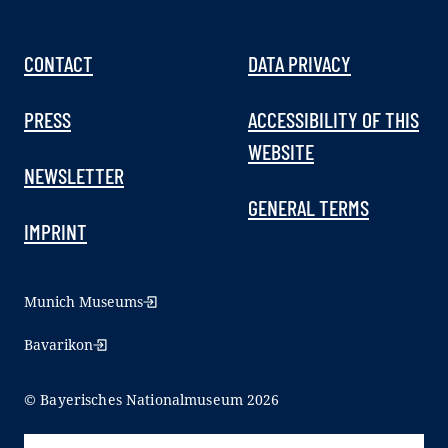
CONTACT
DATA PRIVACY
PRESS
ACCESSIBILITY OF THIS
WEBSITE
NEWSLETTER
GENERAL TERMS
IMPRINT
Munich Museums
Bavarikon
© Bayerisches Nationalmuseum 2026