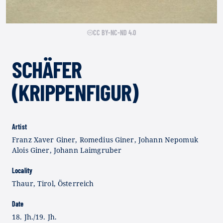
CC BY-NC-ND 4.0
SCHÄFER
(KRIPPENFIGUR)
Artist
Franz Xaver Giner, Romedius Giner, Johann Nepomuk
Alois Giner, Johann Laimgruber
Locality
Thaur, Tirol, Österreich
Date
18. Jh./19. Jh.