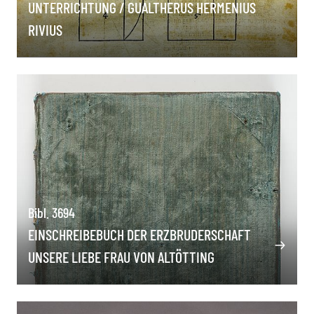
UNTERRICHTUNG / GUALTHERUS HERMENIUS
RIVIUS
Bibl. 3694
EINSCHREIBEBUCH DER ERZBRUDERSCHAFT
UNSERE LIEBE FRAU VON ALTÖTTING