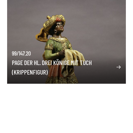
99/147.20
PAGE DER HL. DREI KÖNIGE MIT TUCH
(KRIPPENFIGUR)