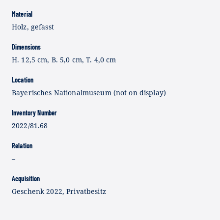
Material
Holz, gefasst
Dimensions
H. 12,5 cm, B. 5,0 cm, T. 4,0 cm
Location
Bayerisches Nationalmuseum (not on display)
Inventory Number
2022/81.68
Relation
–
Acquisition
Geschenk 2022, Privatbesitz