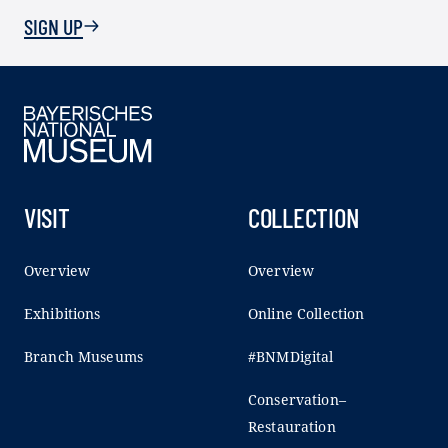
SIGN UP
VISIT
COLLECTION
Overview
Overview
Exhibitions
Online Collection
Branch Museums
#BNMDigital
Conservation–
Restauration