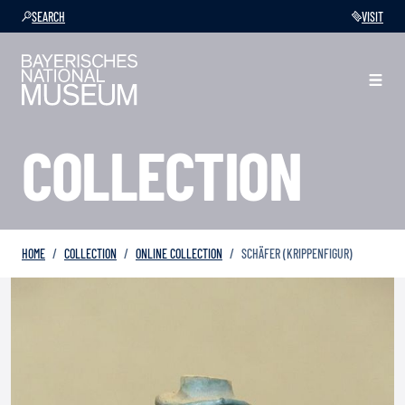
SEARCH
VISIT
COLLECTION
HOME
COLLECTION
ONLINE COLLECTION
SCHÄFER (KRIPPENFIGUR)