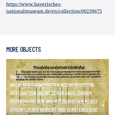
https://www.bayerisches-
nationalmuseum.de/en/collection/00239675
MORE OBJECTS
Bibl. 741
BUCH: DER FURNEMBSTEN NOTWENDIGSTEN
DER GANTZEN ARCHITECTUR ANGEHÖRIGEN
MATHEMATISCHEN UND MECHANISCHEN KUNST
EYGENTLICHER BERICHT UND VERSTENDLICHE