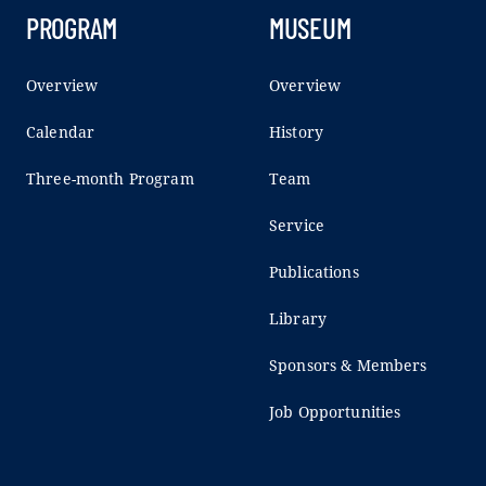
PROGRAM
MUSEUM
Overview
Overview
Calendar
History
Three-month Program
Team
Service
Publications
Library
Sponsors & Members
Job Opportunities