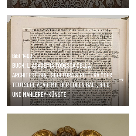
Bibl. 1400
BUCH: L' ACADEMIA TODESCA DELLA
ARCHITECTURA, , SCULTURA & PITTURA ODER
TEUTSCHE ACADEMIE DER EDLEN BAU-, BILD-
UND MAHLEREY-KÜNSTE