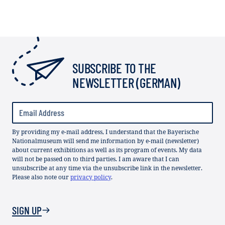
SUBSCRIBE TO THE
NEWSLETTER (GERMAN)
By providing my e-mail address, I understand that the Bayerische
Nationalmuseum will send me information by e-mail (newsletter)
about current exhibitions as well as its program of events. My data
will not be passed on to third parties. I am aware that I can
unsubscribe at any time via the unsubscribe link in the newsletter.
Please also note our
privacy policy
.
SIGN UP