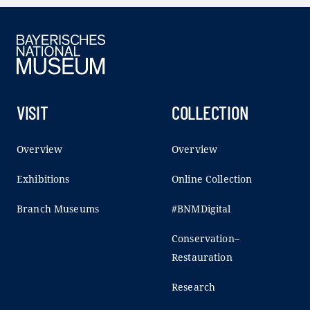
VISIT
COLLECTION
Overview
Overview
Exhibitions
Online Collection
Branch Museums
#BNMDigital
Conservation–
Restauration
Research