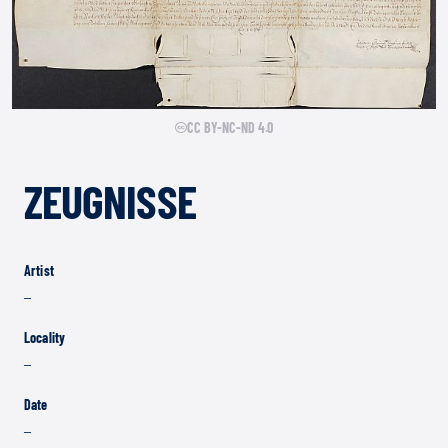
CC BY-NC-ND 4.0
ZEUGNISSE
Artist
–
Locality
–
Date
–