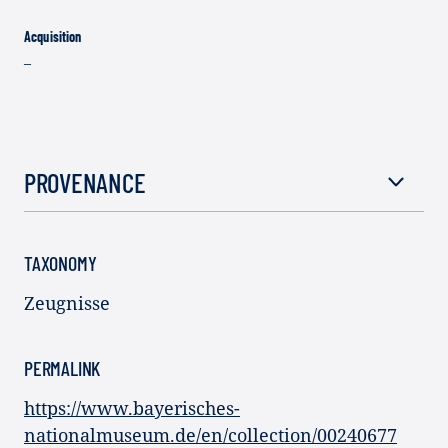
Acquisition
–
PROVENANCE
TAXONOMY
Zeugnisse
PERMALINK
https://www.bayerisches-
nationalmuseum.de/en/collection/00240677