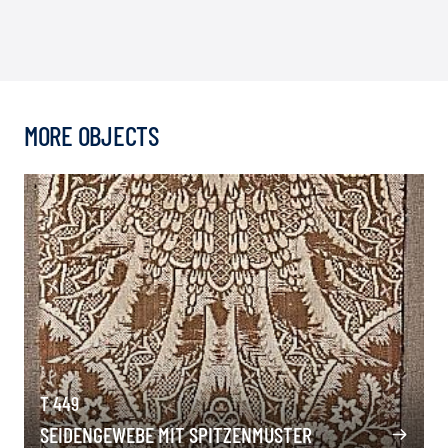
MORE OBJECTS
T 449
SEIDENGEWEBE MIT SPITZENMUSTER