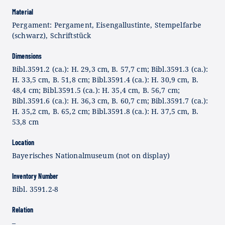
Material
Pergament: Pergament, Eisengallustinte, Stempelfarbe
(schwarz), Schriftstück
Dimensions
Bibl.3591.2 (ca.): H. 29,3 cm, B. 57,7 cm; Bibl.3591.3 (ca.):
H. 33,5 cm, B. 51,8 cm; Bibl.3591.4 (ca.): H. 30,9 cm, B.
48,4 cm; Bibl.3591.5 (ca.): H. 35,4 cm, B. 56,7 cm;
Bibl.3591.6 (ca.): H. 36,3 cm, B. 60,7 cm; Bibl.3591.7 (ca.):
H. 35,2 cm, B. 65,2 cm; Bibl.3591.8 (ca.): H. 37,5 cm, B.
53,8 cm
Location
Bayerisches Nationalmuseum (not on display)
Inventory Number
Bibl. 3591.2-8
Relation
–