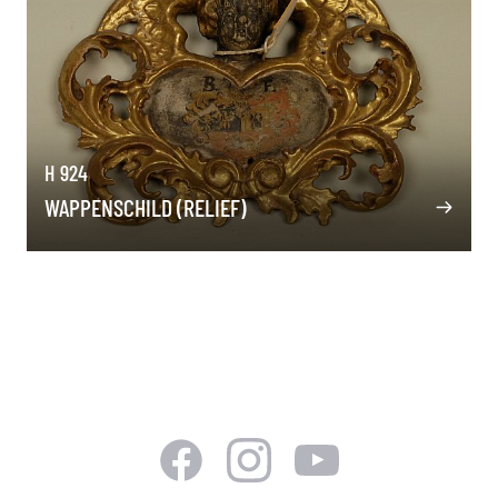
H 924
WAPPENSCHILD (RELIEF)