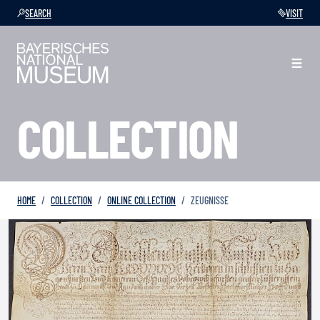
SEARCH
VISIT
COLLECTION
HOME
COLLECTION
ONLINE COLLECTION
ZEUGNISSE