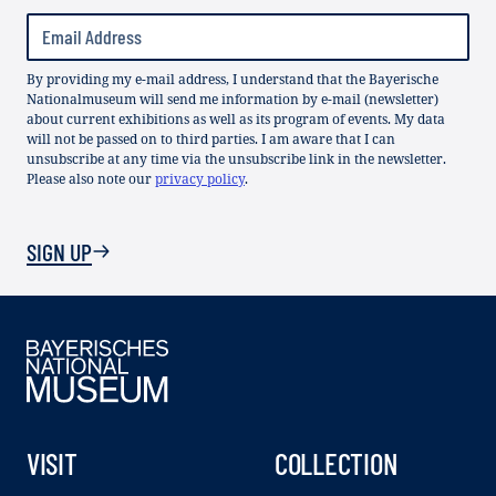
By providing my e-mail address, I understand that the Bayerische
Nationalmuseum will send me information by e-mail (newsletter)
about current exhibitions as well as its program of events. My data
will not be passed on to third parties. I am aware that I can
unsubscribe at any time via the unsubscribe link in the newsletter.
Please also note our
privacy policy
.
SIGN UP
VISIT
COLLECTION