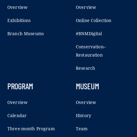
Overview
Overview
Exhibitions
Online Collection
Branch Museums
#BNMDigital
Conservation–
Restauration
Research
PROGRAM
MUSEUM
Overview
Overview
Calendar
History
Three-month Program
Team