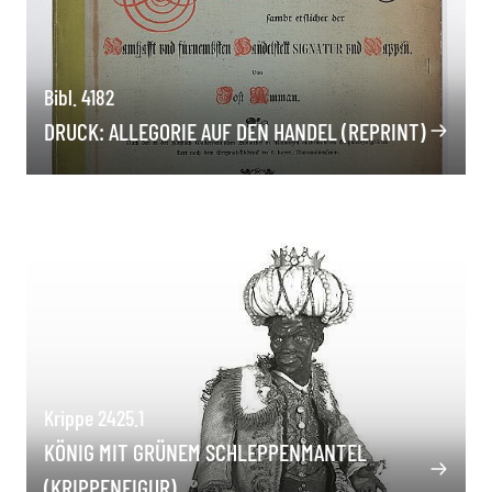
Bibl. 4182
DRUCK: ALLEGORIE AUF DEN HANDEL (REPRINT)
Krippe 2425.1
KÖNIG MIT GRÜNEM SCHLEPPENMANTEL
(KRIPPENFIGUR)