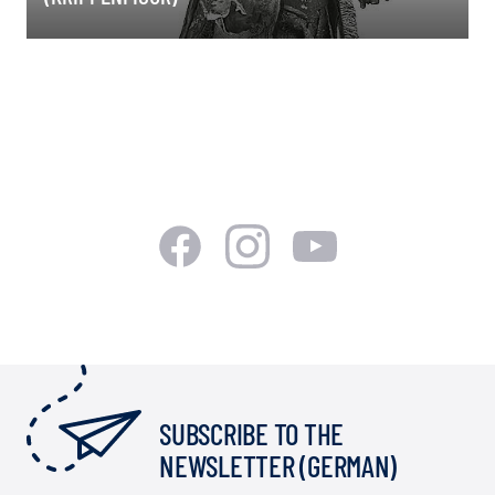
SUBSCRIBE TO THE
NEWSLETTER (GERMAN)