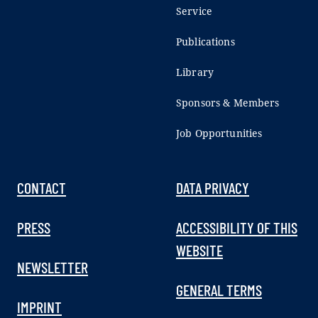
Service
Publications
Library
Sponsors & Members
Job Opportunities
CONTACT
DATA PRIVACY
PRESS
ACCESSIBILITY OF THIS
WEBSITE
NEWSLETTER
GENERAL TERMS
IMPRINT