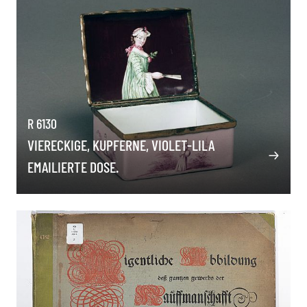
R 6130
VIERECKIGE, KUPFERNE, VIOLET-LILA
EMAILIERTE DOSE.