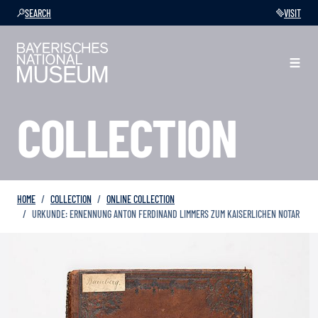
SEARCH
VISIT
COLLECTION
HOME
COLLECTION
ONLINE COLLECTION
URKUNDE: ERNENNUNG ANTON FERDINAND LIMMERS ZUM KAISERLICHEN NOTAR