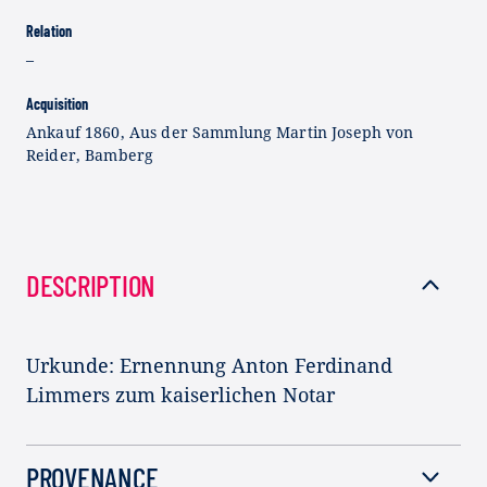
Relation
–
Acquisition
Ankauf 1860, Aus der Sammlung Martin Joseph von
Reider, Bamberg
DESCRIPTION
Urkunde: Ernennung Anton Ferdinand
Limmers zum kaiserlichen Notar
PROVENANCE