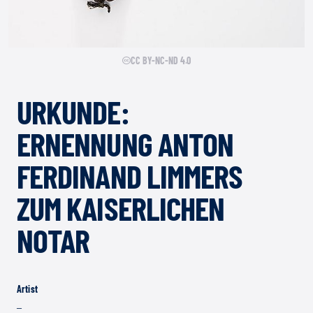
CC BY-NC-ND 4.0
URKUNDE:
ERNENNUNG ANTON
FERDINAND LIMMERS
ZUM KAISERLICHEN
NOTAR
Artist
–