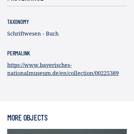
TAXONOMY
Schriftwesen - Buch
PERMALINK
https://www.bayerisches-
nationalmuseum.de/en/collection/00225389
MORE OBJECTS