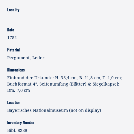
Locality
–
Date
1782
Material
Pergament, Leder
Dimensions
Einband der Urkunde: H. 33,4 cm, B. 21,8 cm, T. 1,0 cm;
Buchformat 4°, Seitenumfang (Blätter) 4; Siegelkapsel:
Dm. 7,0 cm
Location
Bayerisches Nationalmuseum (not on display)
Inventory Number
Bibl. 8288