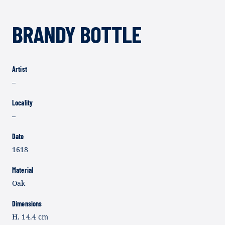
BRANDY BOTTLE
Artist
–
Locality
–
Date
1618
Material
Oak
Dimensions
H. 14.4 cm