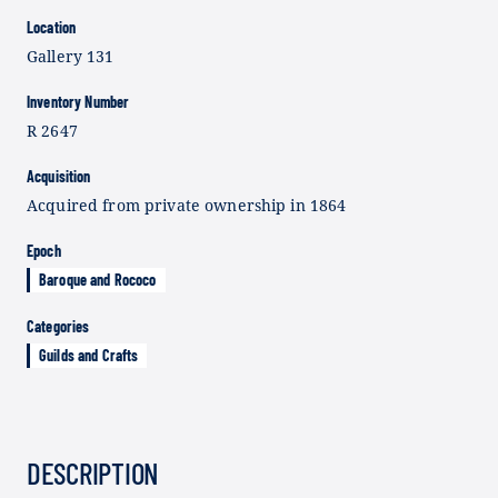
Location
Gallery 131
Inventory Number
R 2647
Acquisition
Acquired from private ownership in 1864
Epoch
Baroque and Rococo
Categories
Guilds and Crafts
DESCRIPTION