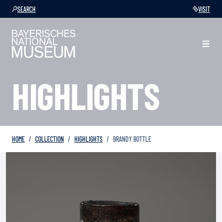
SEARCH
VISIT
HIGHLIGHTS
HOME
COLLECTION
HIGHLIGHTS
BRANDY BOTTLE