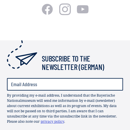
SUBSCRIBE TO THE
NEWSLETTER (GERMAN)
By providing my e-mail address, I understand that the Bayerische
Nationalmuseum will send me information by e-mail (newsletter)
about current exhibitions as well as its program of events. My data
will not be passed on to third parties. I am aware that I can
unsubscribe at any time via the unsubscribe link in the newsletter.
Please also note our
privacy policy
.