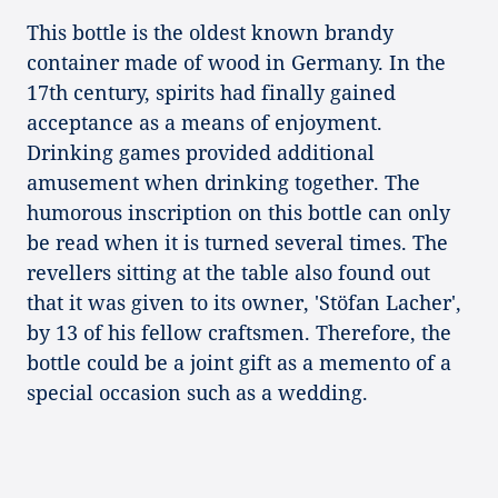
This bottle is the oldest known brandy
container made of wood in Germany. In the
17th century, spirits had finally gained
acceptance as a means of enjoyment.
Drinking games provided additional
amusement when drinking together. The
humorous inscription on this bottle can only
be read when it is turned several times. The
revellers sitting at the table also found out
that it was given to its owner, 'Stöfan Lacher',
by 13 of his fellow craftsmen. Therefore, the
bottle could be a joint gift as a memento of a
special occasion such as a wedding.