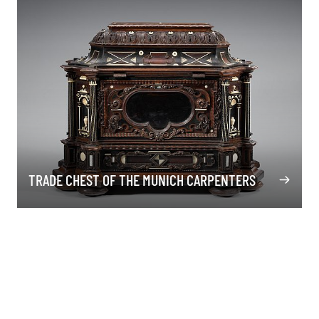
TRADE CHEST OF THE MUNICH CARPENTERS