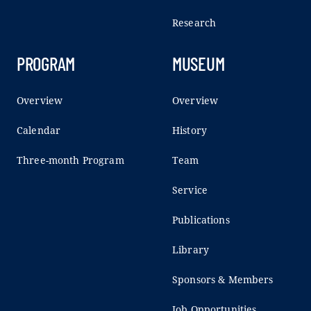
Research
PROGRAM
MUSEUM
Overview
Overview
Calendar
History
Three-month Program
Team
Service
Publications
Library
Sponsors & Members
Job Opportunities