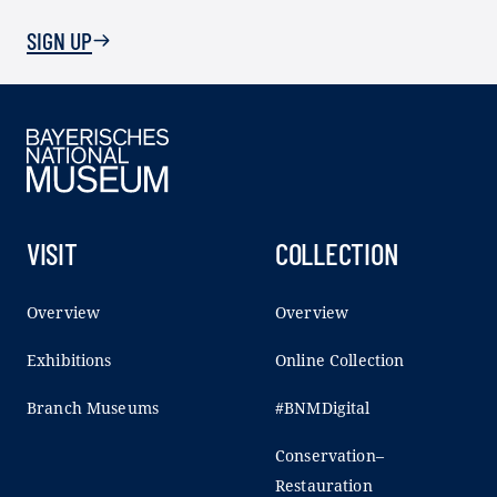
SIGN UP
VISIT
COLLECTION
Overview
Overview
Exhibitions
Online Collection
Branch Museums
#BNMDigital
Conservation–
Restauration