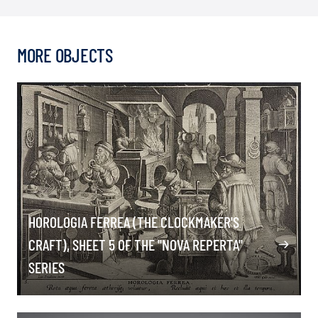
MORE OBJECTS
HOROLOGIA FERREA (THE CLOCKMAKER'S
CRAFT), SHEET 5 OF THE "NOVA REPERTA"
SERIES