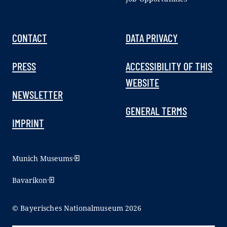
CONTACT
DATA PRIVACY
PRESS
ACCESSIBILITY OF THIS
WEBSITE
NEWSLETTER
GENERAL TERMS
IMPRINT
Munich Museums
Bavarikon
© Bayerisches Nationalmuseum 2026