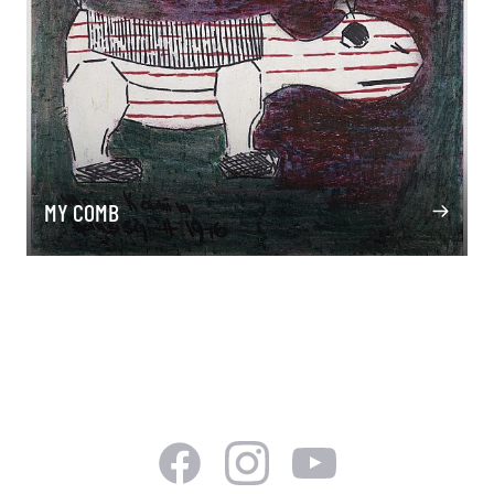
MY COMB