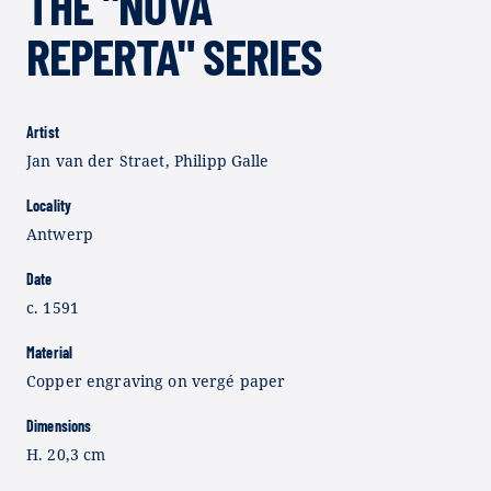
THE "NOVA
REPERTA" SERIES
Artist
Jan van der Straet, Philipp Galle
Locality
Antwerp
Date
c. 1591
Material
Copper engraving on vergé paper
Dimensions
H. 20,3 cm