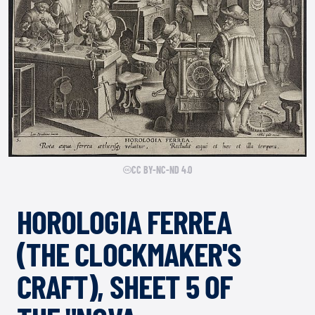
CC BY-NC-ND 4.0
HOROLOGIA FERREA
(THE CLOCKMAKER'S
CRAFT), SHEET 5 OF