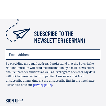
SUBSCRIBE TO THE
NEWSLETTER (GERMAN)
By providing my e-mail address, I understand that the Bayerische
Nationalmuseum will send me information by e-mail (newsletter)
about current exhibitions as well as its program of events. My data
will not be passed on to third parties. I am aware that I can
unsubscribe at any time via the unsubscribe link in the newsletter.
Please also note our
privacy policy
.
SIGN UP