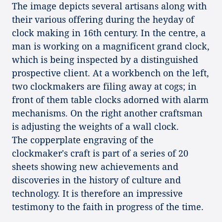
The image depicts several artisans along with
their various offering during the heyday of
clock making in 16th century. In the centre, a
man is working on a magnificent grand clock,
which is being inspected by a distinguished
prospective client. At a workbench on the left,
two clockmakers are filing away at cogs; in
front of them table clocks adorned with alarm
mechanisms. On the right another craftsman
is adjusting the weights of a wall clock.
The copperplate engraving of the
clockmaker's craft is part of a series of 20
sheets showing new achievements and
discoveries in the history of culture and
technology. It is therefore an impressive
testimony to the faith in progress of the time.