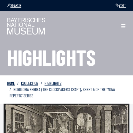
SEARCH
VISIT
HIGHLIGHTS
HOME
COLLECTION
HIGHLIGHTS
HOROLOGIA FERREA (THE CLOCKMAKER'S CRAFT), SHEET 5 OF THE "NOVA
REPERTA" SERIES