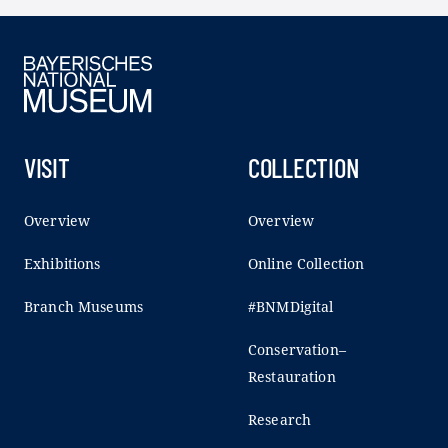
VISIT
COLLECTION
Overview
Overview
Exhibitions
Online Collection
Branch Museums
#BNMDigital
Conservation–
Restauration
Research