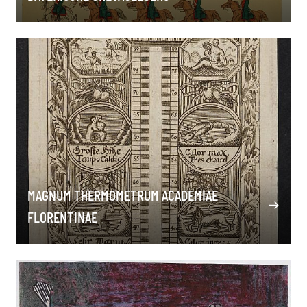
MAGNUM THERMOMETRUM ACADEMIAE
FLORENTINAE