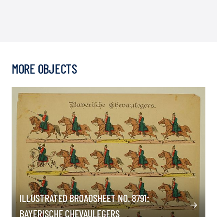
MORE OBJECTS
ILLUSTRATED BROADSHEET NO. 8791:
BAYERISCHE CHEVAULEGERS