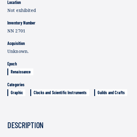
Location
Not exhibited
Inventory Number
NN 2701
Acquisition
Unknown.
Epoch
Renaissance
Categories
Graphic
Clocks and Scientific Instruments
Guilds and Crafts
DESCRIPTION