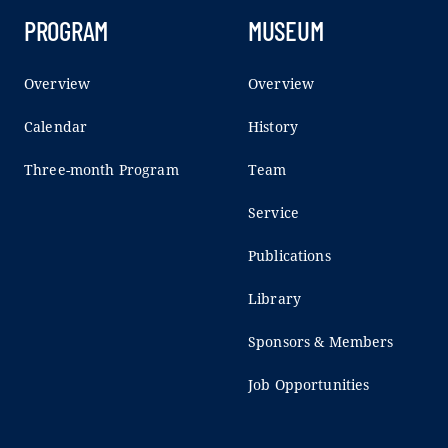
PROGRAM
MUSEUM
Overview
Overview
Calendar
History
Three-month Program
Team
Service
Publications
Library
Sponsors & Members
Job Opportunities