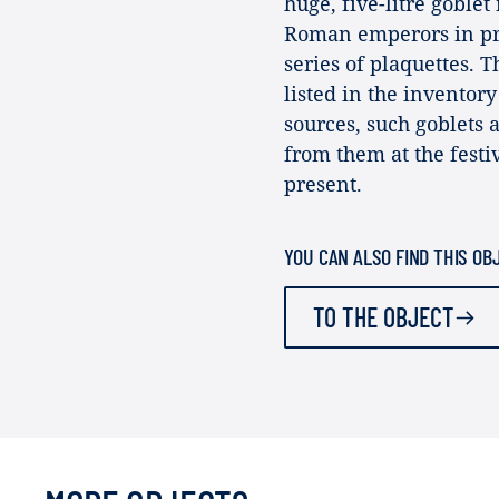
huge, five-litre goblet
Roman emperors in pro
series of plaquettes. T
listed in the inventor
sources, such goblets 
from them at the festiv
present.
YOU CAN ALSO FIND THIS OB
TO THE OBJECT