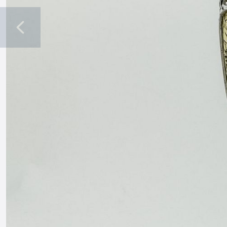
Previous