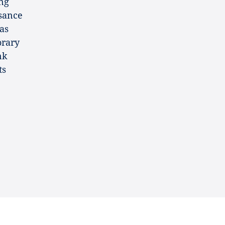
ing
ssance
as
orary
nk
ts