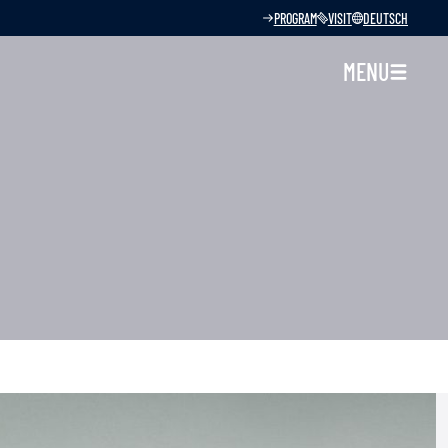
PROGRAM
VISIT
DEUTSCH
MENU