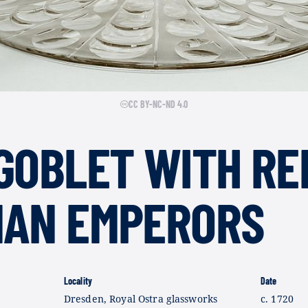
CC BY-NC-ND 4.0
GOBLET WITH RE
MAN EMPERORS
Locality
Date
Dresden, Royal Ostra glassworks
c. 1720