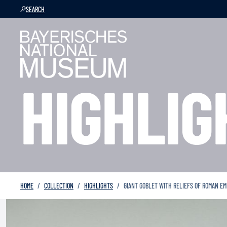
SEARCH
HIGHLIG
HOME
COLLECTION
HIGHLIGHTS
GIANT GOBLET WITH RELIEFS OF ROMAN E