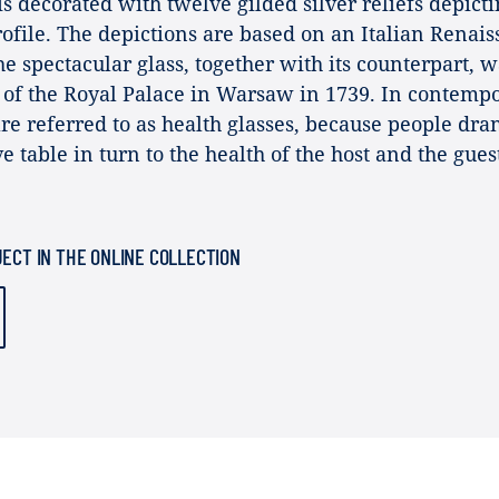
 is decorated with twelve gilded silver reliefs depict
file. The depictions are based on an Italian Renai
he spectacular glass, together with its counterpart, w
y of the Royal Palace in Warsaw in 1739. In contemp
are referred to as health glasses, because people dra
e table in turn to the health of the host and the gues
JECT IN THE ONLINE COLLECTION