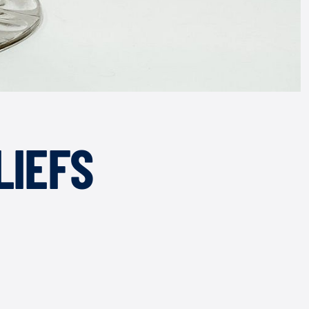
LIEFS