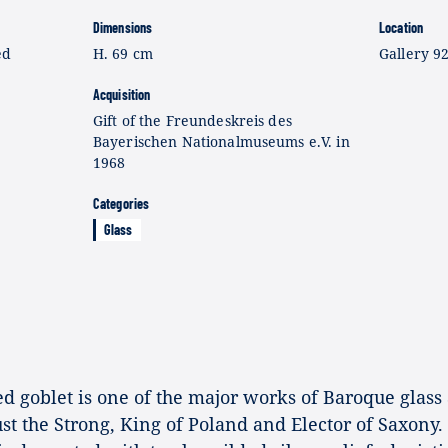
Dimensions
Location
ed
H. 69 cm
Gallery 9
Acquisition
Gift of the Freundeskreis des
Bayerischen Nationalmuseums e.V. in
1968
Categories
Glass
goblet is one of the major works of Baroque glass a
t the Strong, King of Poland and Elector of Saxony.