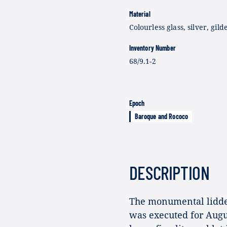
Material
Colourless glass, silver, gild
Inventory Number
68/9.1-2
Epoch
Baroque and Rococo
DESCRIPTION
The monumental lidded 
was executed for Augus