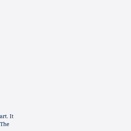
2
rt. It
 The