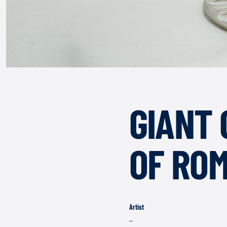
GIANT 
OF RO
Artist
–