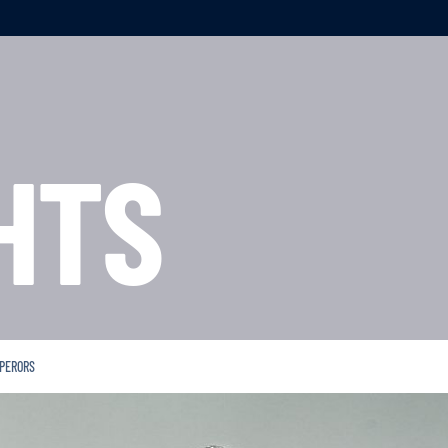
HTS
MPERORS